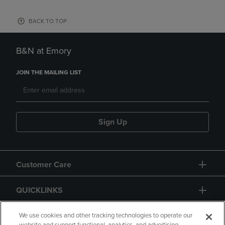
BACK TO TOP
B&N at Emory
JOIN THE MAILING LIST
Sign Up
Customer Care
QUICKLINKS
GIFT CARD
We use cookies and other tracking technologies to operate our