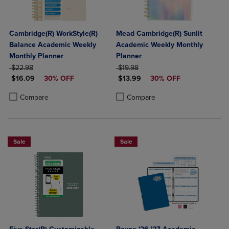
Cambridge(R) WorkStyle(R)
Mead Cambridge(R) Sunlit
Balance Academic Weekly
Academic Weekly Monthly
Monthly Planner
Planner
ORIGINAL PRICE
ORIGINAL PRICE
$22.98
$19.98
DISCOUNTED PRICE
DISCOUNTED PRICE
$16.09
30% OFF
$13.99
30% OFF
Product added, Select 2 to 4 Products to Compare, Items added for c
Product removed, Select 2 to 4 Products to Compare, Items added for
Product added, Select 2 to 4 Produ
Product removed, Select 2 to 4 Pro
Compare
Compare
Sale
Sale