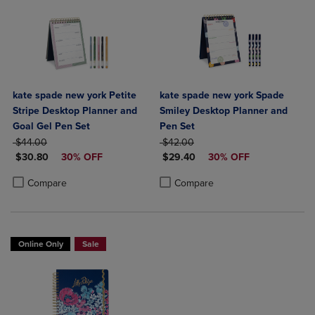
kate spade new york Petite
kate spade new york Spade
Stripe Desktop Planner and
Smiley Desktop Planner and
Goal Gel Pen Set
Pen Set
ORIGINAL PRICE
ORIGINAL PRICE
$44.00
$42.00
DISCOUNTED PRICE
DISCOUNTED PRICE
$30.80
30% OFF
$29.40
30% OFF
Product added, Select 2 to 4 Products to Compare, Items added for c
Product removed, Select 2 to 4 Products to Compare, Items added for
Product added, Select 2 to 4 Produ
Product removed, Select 2 to 4 Pro
Compare
Compare
Online Only
Sale