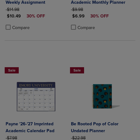
Weekly Assignment
Academic Monthly Planner
ORIGINAL PRICE
ORIGINAL PRICE
$14.98
$9.98
DISCOUNTED PRICE
DISCOUNTED PRICE
$10.49
30% OFF
$6.99
30% OFF
Product added, Select 2 to 4 Products to Compare, Items added for c
Product removed, Select 2 to 4 Products to Compare, Items added for
Product added, Select 2 to 4 Produ
Product removed, Select 2 to 4 Pro
Compare
Compare
Sale
Sale
Payne '26-'27 Imprinted
Be Rooted Pop of Color
Academic Calendar Pad
Undated Planner
ORIGINAL PRICE
ORIGINAL PRICE
$7.98
$22.98