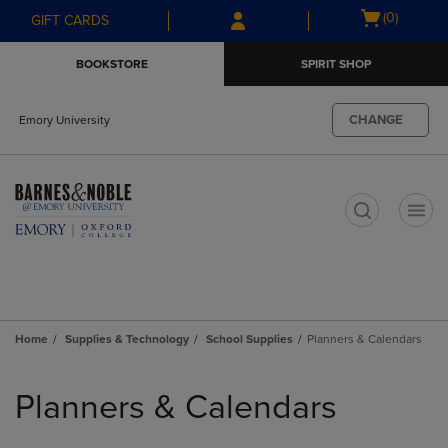
Skip
Skip
Open
(0)
GIFT CARDS
to
to
cart
main
main
menu
BOOKSTORE
SPIRIT SHOP
content
navigation
menu
CHANGE
Emory University
t
Home
Supplies & Technology
School Supplies
Planners & Calendars
Skip
to
Planners & Calendars
products