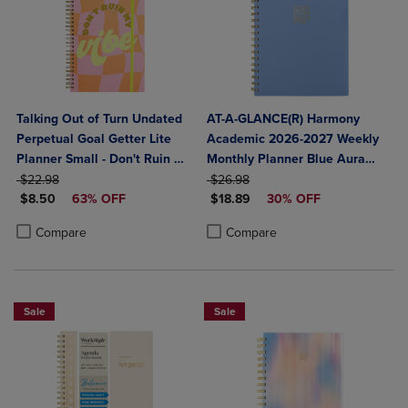
Talking Out of Turn Undated
AT-A-GLANCE(R) Harmony
Perpetual Goal Getter Lite
Academic 2026-2027 Weekly
Planner Small - Don't Ruin My
Monthly Planner Blue Aura
ORIGINAL PRICE
Vibe
ORIGINAL PRICE
Medium 7" x 8 3/4"
$22.98
$26.98
DISCOUNTED PRICE
DISCOUNTED PRICE
$8.50
63% OFF
$18.89
30% OFF
Product added, Select 2 to 4 Products to Compare, Items added for c
Product removed, Select 2 to 4 Products to Compare, Items added for
Product added, Select 2 to 4 Produ
Product removed, Select 2 to 4 Pro
Compare
Compare
Sale
Sale