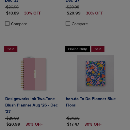
Dec '27
Dec '27
ORIGINAL PRICE
ORIGINAL PRICE
$26.98
$29.98
DISCOUNTED PRICE
DISCOUNTED PRICE
$18.89
30% OFF
$20.99
30% OFF
Product added, Select 2 to 4 Products to Compare, Items added for c
Product removed, Select 2 to 4 Products to Compare, Items added for
Product added, Select 2 to 4 Produ
Product removed, Select 2 to 4 Pro
Compare
Compare
Sale
Online Only
Sale
Designworks Ink Two-Tone
ban.do To Do Planner Blue
Blush Planner Aug '26 - Dec
Floral
'27
ORIGINAL PRICE
ORIGINAL PRICE
$29.98
$24.95
DISCOUNTED PRICE
DISCOUNTED PRICE
$20.99
30% OFF
$17.47
30% OFF