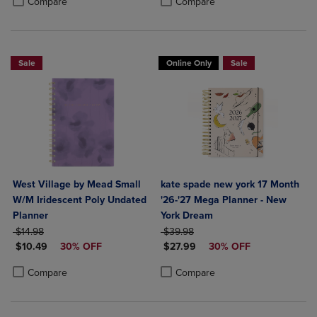
Compare
Compare
Sale
Online Only
Sale
West Village by Mead Small
kate spade new york 17 Month
W/M Iridescent Poly Undated
'26-'27 Mega Planner - New
Planner
York Dream
ORIGINAL PRICE
ORIGINAL PRICE
$14.98
$39.98
DISCOUNTED PRICE
DISCOUNTED PRICE
$10.49
30% OFF
$27.99
30% OFF
Product added, Select 2 to 4 Products to Compare, Items added for c
Product removed, Select 2 to 4 Products to Compare, Items added for
Product added, Select 2 to 4 Produ
Product removed, Select 2 to 4 Pro
Compare
Compare