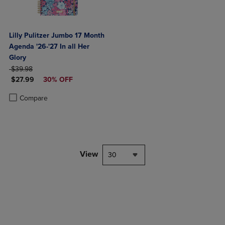
Lilly Pulitzer Jumbo 17 Month
Agenda '26-'27 In all Her
Glory
ORIGINAL PRICE
$39.98
DISCOUNTED PRICE
$27.99
30% OFF
Product added, Select 2 to 4 Products to Compare, Items added for c
Product removed, Select 2 to 4 Products to Compare, Items added for
Compare
View
30