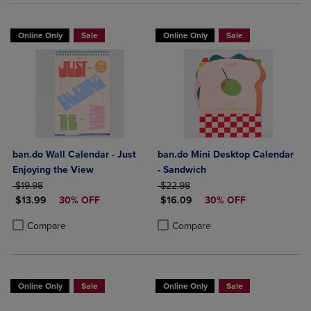
Online Only
Sale
Online Only
Sale
ban.do Wall Calendar - Just
ban.do Mini Desktop Calendar
Enjoying the View
- Sandwich
ORIGINAL PRICE
ORIGINAL PRICE
$19.98
$22.98
DISCOUNTED PRICE
DISCOUNTED PRICE
$13.99
30% OFF
$16.09
30% OFF
Product added, Select 2 to 4 Products to Compare, Items added for c
Product removed, Select 2 to 4 Products to Compare, Items added for
Product added, Select 2 to 4 Produ
Product removed, Select 2 to 4 Pro
Compare
Compare
Online Only
Sale
Online Only
Sale