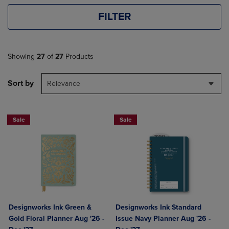
FILTER
Showing
27
of
27
Products
Sort by
Relevance
Sale
Sale
Designworks Ink Green &
Designworks Ink Standard
Gold Floral Planner Aug '26 -
Issue Navy Planner Aug '26 -