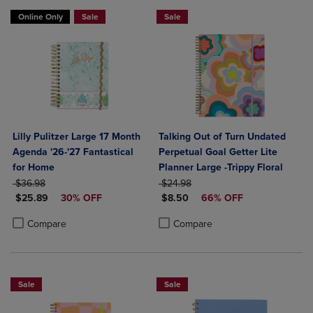
Online Only
Sale
Sale
Lilly Pulitzer Large 17 Month
Talking Out of Turn Undated
Agenda '26-'27 Fantastical
Perpetual Goal Getter Lite
for Home
Planner Large -Trippy Floral
ORIGINAL PRICE
ORIGINAL PRICE
$36.98
$24.98
DISCOUNTED PRICE
DISCOUNTED PRICE
$25.89
30% OFF
$8.50
66% OFF
Product added, Select 2 to 4 Products to Compare, Items added for c
Product removed, Select 2 to 4 Products to Compare, Items added for
Product added, Select 2 to 4 Produ
Product removed, Select 2 to 4 Pro
Compare
Compare
Sale
Sale