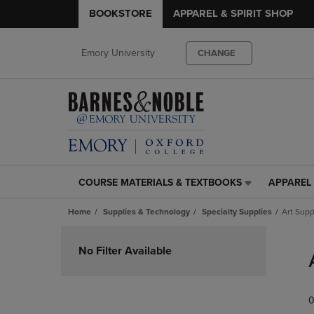
BOOKSTORE
APPAREL & SPIRIT SHOP
Emory University
CHANGE
COURSE MATERIALS & TEXTBOOKS
APPAREL 
COURSE
APPAREL
MATERIALS
&
Home
Supplies & Technology
Specialty Supplies
Art Supp
&
SPIRIT
TEXTBOOKS
SHOP
Skip
LINK.
LINK.
to
No Filter Available
PRESS
PRESS
products
ENTER
ENTER
TO
TO
0
NAVIGATE
NAVIGAT