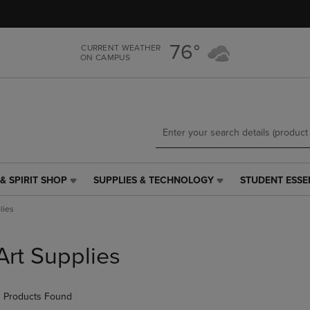
Skip
Skip
to
to
main
main
76°
CURRENT WEATHER
content
navigation
ON CAMPUS
menu
& SPIRIT SHOP
SUPPLIES & TECHNOLOGY
STUDENT ESSE
SUPPLIES
STUDENT
&
ESSENTIALS
lies
TECHNOLOGY
LINK.
LINK.
PRESS
PRESS
ENTER
Art Supplies
ENTER
TO
TO
NAVIGATE
NAVIGATE
TO
 Products Found
E
TO
PAGE,