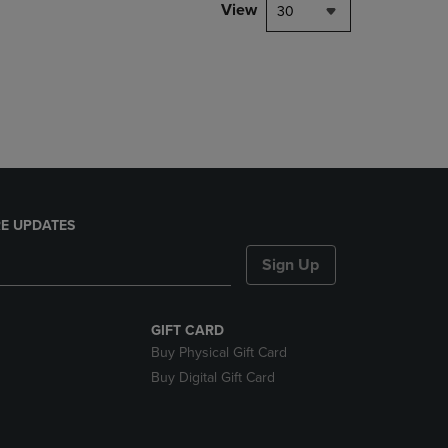
PAGE,
View
30
OR
DOWN
ARROW
KEY
TO
OPEN
SUBMENU.
E UPDATES
Sign Up
GIFT CARD
Buy Physical Gift Card
Buy Digital Gift Card