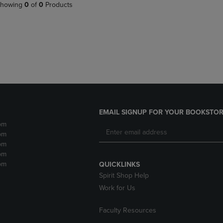
PAGE,
OR
howing
0
of
0
Products
OR
DOWN
DOWN
ARROW
ARROW
KEY
KEY
TO
TO
OPEN
OPEN
SUBMENU.
SUBMENU.
.
EMAIL SIGNUP FOR YOUR BOOKSTOR
pm
pm
pm
pm
pm
QUICKLINKS
Spirit Shop Help
Work for Us
Faculty Resources