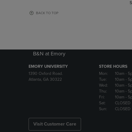
TO
TO
S
PAGE,
PAGE,
OR
OR
BACK TO TOP
DOWN
DOWN
ARROW
ARROW
KEY
KEY
TO
TO
OPEN
OPEN
SUBMENU.
SUBMENU
B&N at Emory
EMORY UNIVERSITY
STORE HOURS
1390 Oxford Road.
Mon:
10am
- 5
Atlanta, GA 30322
Tue:
10am
- 5
Wed:
10am
- 5
Thu:
10am
- 5
Fri:
10am
- 5
Sat:
CLOSED
Sun:
CLOSED
Visit Customer Care