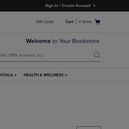
Sign In / Create Account
Open
Gift Cards
Cart
0
items
cart
menu
Welcome
to Your Bookstore
NTIALS
HEALTH & WELLNESS
HEALTH
&
WELLNESS
LINK.
PRESS
ENTER
TO
NAVIGATE
TO