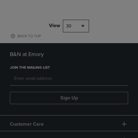
View
30
BACK TO TOP
B&N at Emory
JOIN THE MAILING LIST
Sign Up
Customer Care