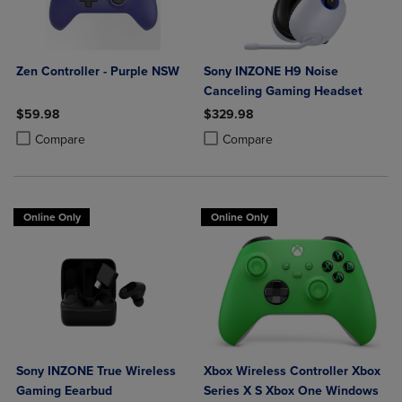
Zen Controller - Purple NSW
Sony INZONE H9 Noise
Canceling Gaming Headset
$59.98
$329.98
Product added, Select 2 to 4 Products to Compare, Items added for c
Product removed, Select 2 to 4 Products to Compare, Items added for
Product added, Select 2 to 4 Produ
Product removed, Select 2 to 4 Pro
Compare
Compare
Online Only
Online Only
Sony INZONE True Wireless
Xbox Wireless Controller Xbox
Gaming Eearbud
Series X S Xbox One Windows