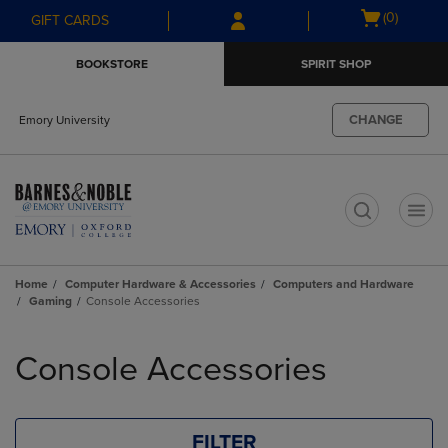
Skip
Skip
Open
(0)
GIFT CARDS
to
to
cart
main
main
menu
BOOKSTORE
SPIRIT SHOP
content
navigation
menu
CHANGE
Emory University
t
Home
Computer Hardware & Accessories
Computers and Hardware
Gaming
Console Accessories
Skip
to
Console Accessories
products
FILTER