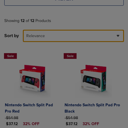
Showing
12
of
12
Products
Sort by
Relevance
Sale
Sale
Nintendo Switch Split Pad
Nintendo Switch Split Pad Pro
Pro Red
Black
ORIGINAL PRICE
ORIGINAL PRICE
$54.98
$54.98
DISCOUNTED PRICE
DISCOUNTED PRICE
$37.12
32% OFF
$37.12
32% OFF