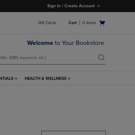
Sign In / Create Account
Open
Gift Cards
Cart
0
items
cart
menu
Welcome
to Your Bookstore
NTIALS
HEALTH & WELLNESS
HEALTH
&
WELLNESS
LINK.
PRESS
ENTER
TO
NAVIGATE
TO