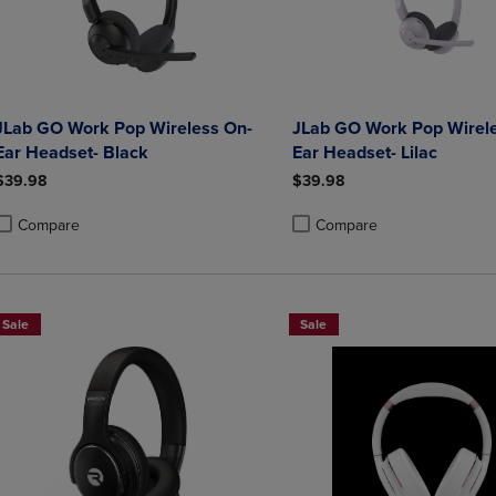
JLab GO Work Pop Wireless On-
JLab GO Work Pop Wirel
Ear Headset- Black
Ear Headset- Lilac
$39.98
$39.98
Compare
Compare
roduct added, Select 2 to 4 Products to Compare, Items added for compa
roduct removed, Select 2 to 4 Products to Compare, Items added for co
Product added, Select 2 to 4 
Product removed, Select 2 to
Sale
Sale