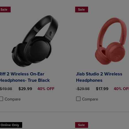
Sale
Sale
Riff 2 Wireless On-Ear
Jlab Studio 2 Wireless
Headphones- True Black
Headphones
ORIGINAL PRICE
DISCOUNTED PRICE
ORIGINAL PRICE
DISCOUNTED PRI
$49.98
$29.99
40% OFF
$29.98
$17.99
40% OF
Compare
Compare
roduct added, Select 2 to 4 Products to Compare, Items added for compa
roduct removed, Select 2 to 4 Products to Compare, Items added for co
Product added, Select 2 to 4 
Product removed, Select 2 to
Online Only
Sale