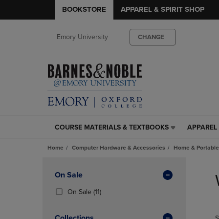
BOOKSTORE
APPAREL & SPIRIT SHOP
Emory University
CHANGE
COURSE MATERIALS & TEXTBOOKS
APPAREL 
COURSE
APPAREL
MATERIALS
&
Home
Computer Hardware & Accessories
Home & Portable
&
SPIRIT
TEXTBOOKS
SHOP
Skip
LINK.
LINK.
to
Apply
On Sale
PRESS
PRESS
products
Filters
ENTER
ENTER
(11
On Sale
(11)
TO
TO
Products)
NAVIGATE
NAVIGAT
In
Collections
S