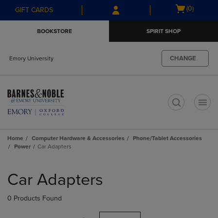
Skip
Skip
Open
(0)
GIFT CARDS
to
to
cart
main
main
menu
BOOKSTORE
SPIRIT SHOP
content
navigation
menu
CHANGE
Emory University
t
Home
Computer Hardware & Accessories
Phone/Tablet Accessories
Power
Car Adapters
Skip
to
Car Adapters
products
0 Products Found