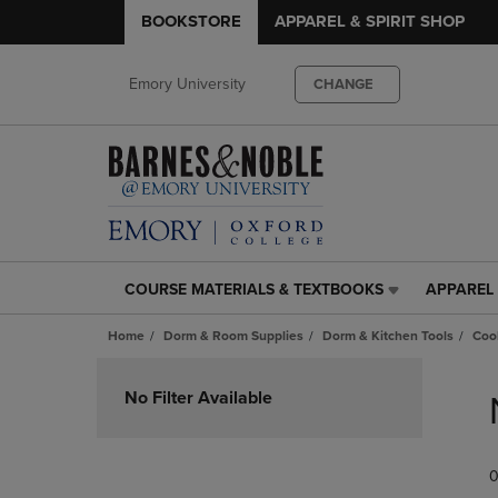
BOOKSTORE
APPAREL & SPIRIT SHOP
Emory University
CHANGE
COURSE MATERIALS & TEXTBOOKS
APPAREL 
COURSE
APPAREL
MATERIALS
&
Home
Dorm & Room Supplies
Dorm & Kitchen Tools
Coo
&
SPIRIT
TEXTBOOKS
SHOP
Skip
LINK.
LINK.
to
No Filter Available
PRESS
PRESS
products
ENTER
ENTER
TO
TO
0
NAVIGATE
NAVIGAT