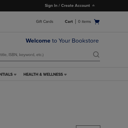
Sign In / Create Account
Open
Gift Cards
Cart
0
items
cart
menu
Welcome
to Your Bookstore
NTIALS
HEALTH & WELLNESS
HEALTH
&
WELLNESS
LINK.
PRESS
ENTER
TO
NAVIGATE
TO