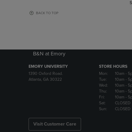
TO
TO
S
PAGE,
PAGE,
OR
OR
BACK TO TOP
DOWN
DOWN
ARROW
ARROW
KEY
KEY
TO
TO
OPEN
OPEN
SUBMENU.
SUBMENU
B&N at Emory
EMORY UNIVERSITY
STORE HOURS
1390 Oxford Road.
Mon:
10am
- 5
Atlanta, GA 30322
Tue:
10am
- 5
Wed:
10am
- 5
Thu:
10am
- 5
Fri:
10am
- 5
Sat:
CLOSED
Sun:
CLOSED
Visit Customer Care