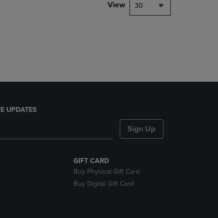
PAGE,
View
30
OR
DOWN
ARROW
KEY
TO
OPEN
SUBMENU.
E UPDATES
Sign Up
GIFT CARD
Buy Physical Gift Card
Buy Digital Gift Card