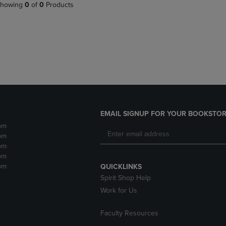
PAGE,
OR
howing
0
of
0
Products
OR
DOWN
DOWN
ARROW
ARROW
KEY
KEY
TO
TO
OPEN
OPEN
SUBMENU.
SUBMENU.
.
EMAIL SIGNUP FOR YOUR BOOKSTOR
pm
pm
pm
pm
pm
QUICKLINKS
Spirit Shop Help
Work for Us
Faculty Resources