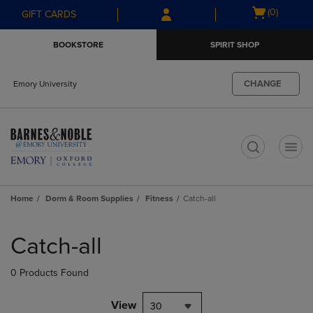
Skip
Skip
Open
(0)
GIFT CARDS
to
to
cart
main
main
menu
BOOKSTORE
SPIRIT SHOP
content
navigation
menu
CHANGE
Emory University
t
Home
Dorm & Room Supplies
Fitness
Catch-all
Skip
to
Catch-all
products
0 Products Found
View
30