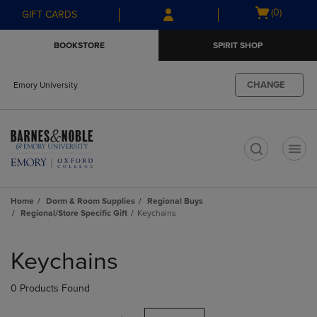
Skip
Skip
Open
(0)
GIFT CARDS
to
to
cart
main
main
menu
BOOKSTORE
SPIRIT SHOP
content
navigation
menu
CHANGE
Emory University
t
Home
Dorm & Room Supplies
Regional Buys
Regional/Store Specific Gift
Keychains
Skip
to
Keychains
products
0 Products Found