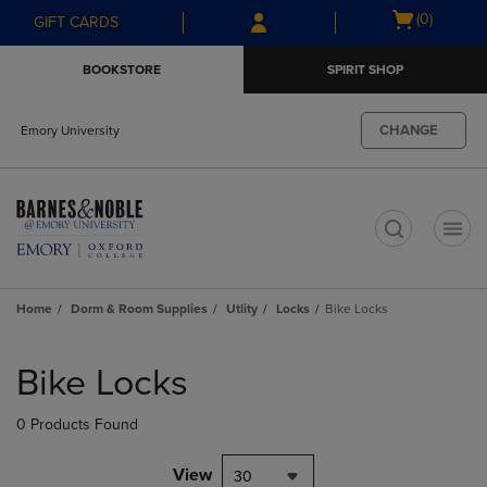
Skip
Skip
Open
(0)
GIFT CARDS
to
to
cart
main
main
menu
BOOKSTORE
SPIRIT SHOP
content
navigation
menu
CHANGE
Emory University
t
Home
Dorm & Room Supplies
Utlity
Locks
Bike Locks
Skip
to
Bike Locks
products
0 Products Found
View
30