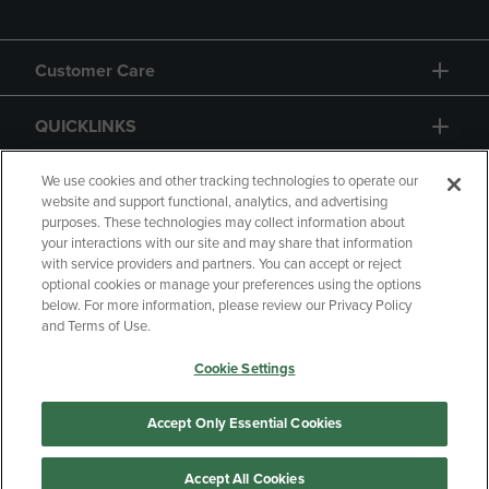
Customer Care
QUICKLINKS
GIFT CARD
We use cookies and other tracking technologies to operate our
website and support functional, analytics, and advertising
purposes. These technologies may collect information about
your interactions with our site and may share that information
with service providers and partners. You can accept or reject
optional cookies or manage your preferences using the options
below. For more information, please review our Privacy Policy
Copyright
Privacy Policy
Accessibility
and Terms of Use.
Terms of Use
CA Privacy Policy
Cookie Settings
Returns and Refunds
Your Privacy Choices
Manage My Data
Accept Only Essential Cookies
Accept All Cookies