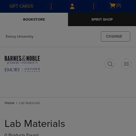
Skip
Skip
Open
(0)
GIFT CARDS
to
to
cart
main
main
menu
BOOKSTORE
SPIRIT SHOP
content
navigation
menu
CHANGE
Emory University
t
Home
Lab Materials
Skip
to
Lab Materials
products
0 Products Found