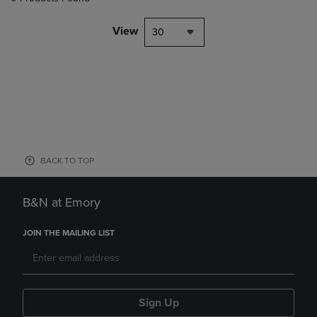
View
30
BACK TO TOP
B&N at Emory
JOIN THE MAILING LIST
Sign Up