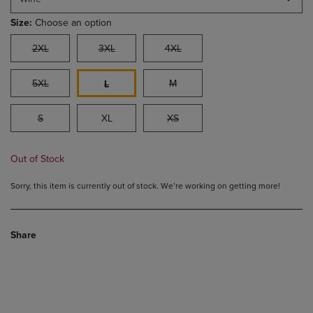
Size:
Choose an option
2XL
3XL
4XL
5XL
M
L
S
XL
XS
Out of Stock
Sorry, this item is currently out of stock. We’re working on getting more!
Share