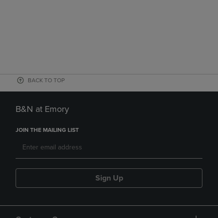
BACK TO TOP
B&N at Emory
JOIN THE MAILING LIST
Sign Up