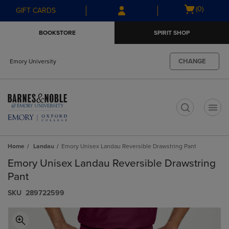
Skip
Skip
Open
(0)
GIFT CARDS
to
to
cart
main
main
menu
BOOKSTORE
SPIRIT SHOP
content
navigation
menu
CHANGE
Emory University
t
Home
Landau
Emory Unisex Landau Reversible Drawstring Pant
Emory Unisex Landau Reversible Drawstring
Pant
S​K​U
289722599