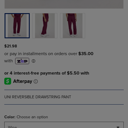
$21.98
UNI REVERSIBLE DRAWSTRING PANT
Color:
Choose an option
Wine