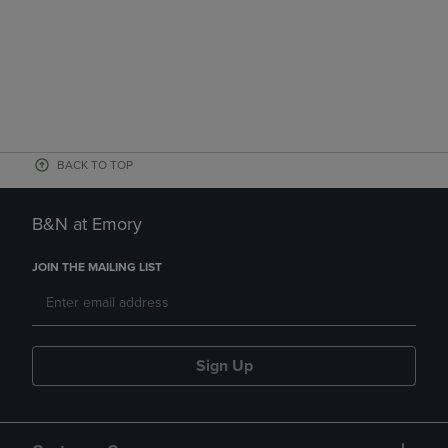
BACK TO TOP
B&N at Emory
JOIN THE MAILING LIST
Sign Up