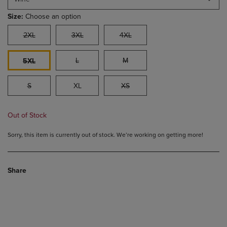
Size:
Choose an option
2XL
3XL
4XL
L
M
5XL
S
XL
XS
Out of Stock
Sorry, this item is currently out of stock. We’re working on getting more!
Share