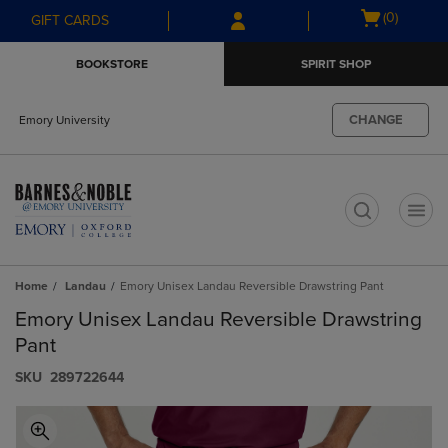
Skip
Skip
Open
(0)
GIFT CARDS
to
to
cart
main
main
menu
BOOKSTORE
SPIRIT SHOP
content
navigation
menu
CHANGE
Emory University
t
Home
Landau
Emory Unisex Landau Reversible Drawstring Pant
Emory Unisex Landau Reversible Drawstring
Pant
S​K​U
289722644