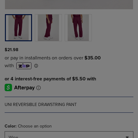
$21.98
UNI REVERSIBLE DRAWSTRING PANT
Color:
Choose an option
Wine