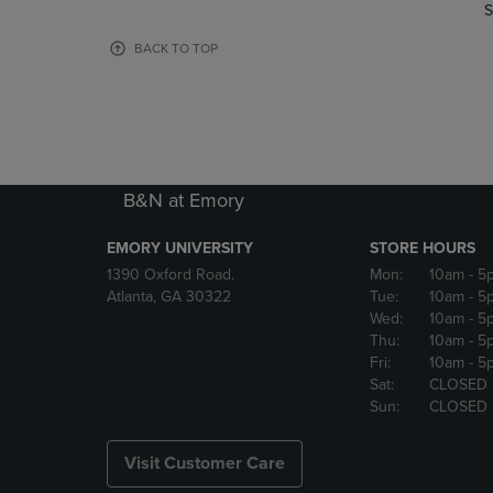
TO
TO
S
PAGE,
PAGE,
OR
OR
BACK TO TOP
DOWN
DOWN
ARROW
ARROW
KEY
KEY
TO
TO
OPEN
OPEN
SUBMENU.
SUBMENU
B&N at Emory
EMORY UNIVERSITY
STORE HOURS
1390 Oxford Road.
Mon:
10am
- 5
Atlanta, GA 30322
Tue:
10am
- 5
Wed:
10am
- 5
Thu:
10am
- 5
Fri:
10am
- 5
Sat:
CLOSED
Sun:
CLOSED
Visit Customer Care