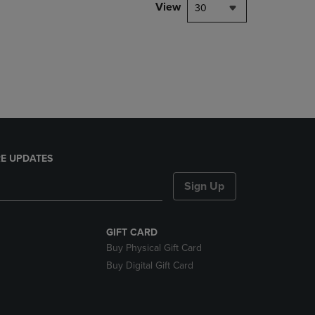
PAGE,
View
30
OR
DOWN
ARROW
KEY
TO
OPEN
SUBMENU.
E UPDATES
Sign Up
GIFT CARD
Buy Physical Gift Card
Buy Digital Gift Card