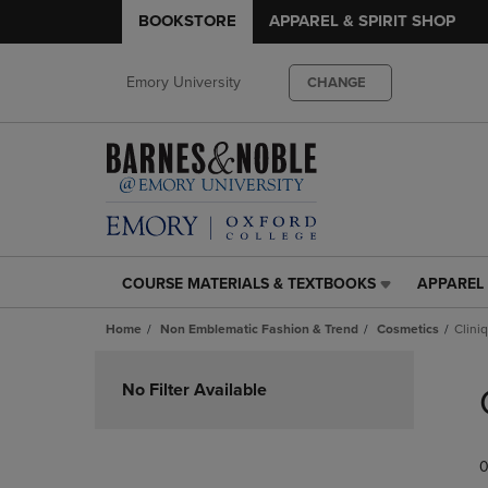
BOOKSTORE
APPAREL & SPIRIT SHOP
Emory University
CHANGE
COURSE MATERIALS & TEXTBOOKS
APPAREL 
COURSE
APPAREL
MATERIALS
&
Home
Non Emblematic Fashion & Trend
Cosmetics
Clini
&
SPIRIT
TEXTBOOKS
SHOP
Skip
LINK.
LINK.
to
No Filter Available
PRESS
PRESS
products
ENTER
ENTER
TO
TO
0
NAVIGATE
NAVIGAT