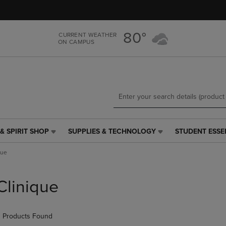
Skip
Skip
to
to
main
main
80°
CURRENT WEATHER
content
navigation
ON CAMPUS
menu
& SPIRIT SHOP
SUPPLIES & TECHNOLOGY
STUDENT ESSE
SUPPLIES
STUDENT
&
ESSENTIALS
que
TECHNOLOGY
LINK.
LINK.
PRESS
PRESS
ENTER
Clinique
ENTER
TO
TO
NAVIGATE
NAVIGATE
TO
 Products Found
E
TO
PAGE,