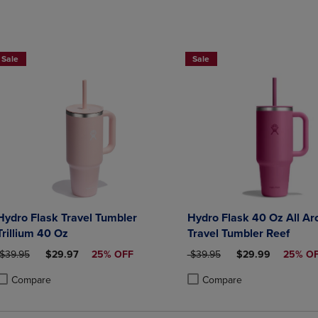
Sale
Sale
Hydro Flask Travel Tumbler
Hydro Flask 40 Oz All Ar
Trillium 40 Oz
Travel Tumbler Reef
ORIGINAL PRICE
DISCOUNTED PRICE
ORIGINAL PRICE
DISCOUNTED PRI
$39.95
$29.97
25% OFF
$39.95
$29.99
25% O
Compare
Compare
roduct added, Select 2 to 4 Products to Compare, Items added for compa
roduct removed, Select 2 to 4 Products to Compare, Items added for co
Product added, Select 2 to 4 
Product removed, Select 2 to