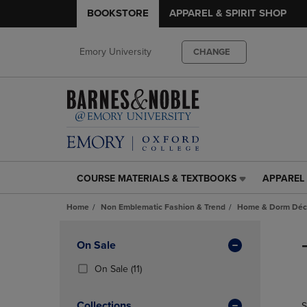
BOOKSTORE
APPAREL & SPIRIT SHOP
Emory University
CHANGE
COURSE MATERIALS & TEXTBOOKS
APPAREL 
COURSE
APPAREL
MATERIALS
&
Home
Non Emblematic Fashion & Trend
Home & Dorm Déco
&
SPIRIT
TEXTBOOKS
SHOP
Skip
LINK.
LINK.
to
Apply
On Sale
PRESS
PRESS
products
Filters
ENTER
ENTER
(11
On Sale
(11)
TO
TO
Products)
NAVIGATE
NAVIGAT
In
Collections
S