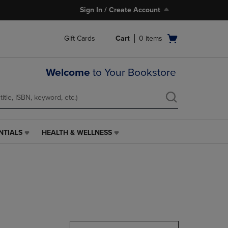
Sign In / Create Account
Open
Gift Cards
Cart
0
items
cart
menu
Welcome
to Your Bookstore
NTIALS
HEALTH & WELLNESS
HEALTH
&
WELLNESS
LINK.
PRESS
ENTER
TO
NAVIGATE
TO