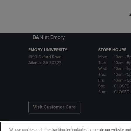
S
B&N at Emory
EMORY UNIVERSITY
STORE HOURS
1390 Oxford Road.
Mon:
10am
- 5
Atlanta, GA 30322
Tue:
10am
- 5
Wed:
10am
- 5
Thu:
10am
- 5
Fri:
10am
- 5
Sat:
CLOSED
Sun:
CLOSED
Visit Customer Care
We use cookies and other tracking technologies to operate our website and s