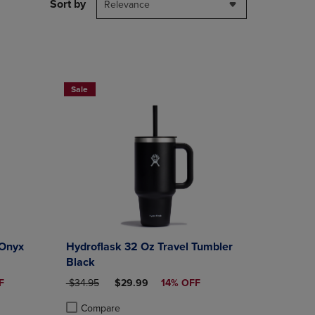
PAGE,
Sort by
Relevance
OR
DOWN
ARROW
KEY
TO
OPEN
Sale
SUBMENU.
 Onyx
Hydroflask 32 Oz Travel Tumbler
Black
CE
ORIGINAL PRICE
DISCOUNTED PRICE
F
$34.95
$29.99
14% OFF
Compare