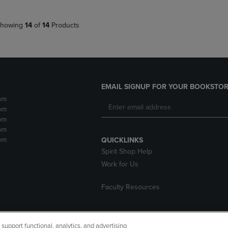
howing
14
of
14
Products
EMAIL SIGNUP FOR YOUR BOOKSTOR
pm
pm
pm
pm
pm
QUICKLINKS
Spirit Shop Help
Work for Us
Faculty Resources
upport functional, analytics, and advertising