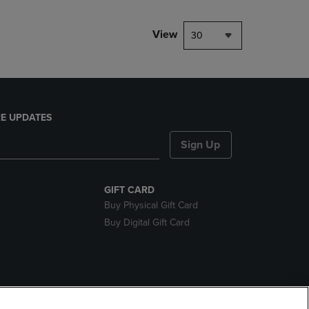
View
30
E UPDATES
Sign Up
GIFT CARD
Buy Physical Gift Card
Buy Digital Gift Card