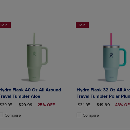
Now $19.99
Sale
Sale
Hydro Flask 40 Oz All Around
Hydro Flask 32 Oz All Ar
Travel Tumbler Aloe
Travel Tumbler Polar Plu
ORIGINAL PRICE
DISCOUNTED PRICE
ORIGINAL PRICE
DISCOUNTED PRI
$39.95
$29.99
25% OFF
$34.95
$19.99
43% OF
Compare
Compare
roduct added, Select 2 to 4 Products to Compare, Items added for compa
roduct removed, Select 2 to 4 Products to Compare, Items added for co
Product added, Select 2 to 4 
Product removed, Select 2 to