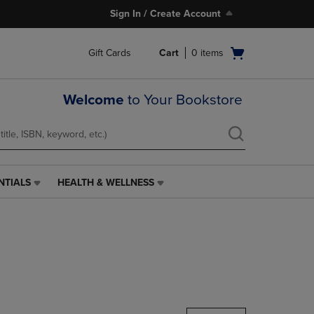
Sign In / Create Account
Open
Gift Cards
Cart
0
items
cart
menu
Welcome
to Your Bookstore
NTIALS
HEALTH & WELLNESS
HEALTH
&
WELLNESS
LINK.
PRESS
ENTER
TO
NAVIGATE
TO