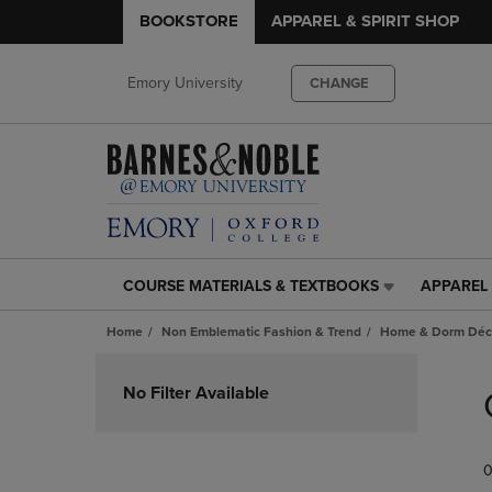
BOOKSTORE
APPAREL & SPIRIT SHOP
Emory University
CHANGE
COURSE MATERIALS & TEXTBOOKS
APPAREL 
COURSE
APPAREL
MATERIALS
&
Home
Non Emblematic Fashion & Trend
Home & Dorm Déco
&
SPIRIT
TEXTBOOKS
SHOP
Skip
LINK.
LINK.
to
No Filter Available
PRESS
PRESS
products
ENTER
ENTER
TO
TO
0
NAVIGATE
NAVIGAT