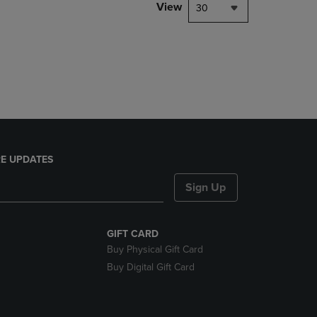
PAGE,
View
30
OR
DOWN
ARROW
KEY
TO
OPEN
SUBMENU.
E UPDATES
Sign Up
GIFT CARD
Buy Physical Gift Card
Buy Digital Gift Card