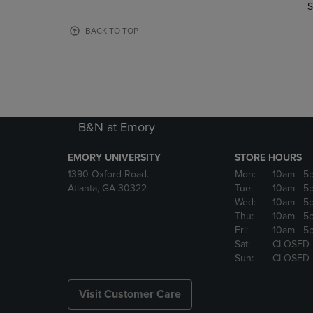
TO
TO
S
PAGE,
PAGE,
OR
OR
BACK TO TOP
DOWN
DOWN
ARROW
ARROW
KEY
KEY
TO
TO
OPEN
OPEN
SUBMENU.
SUBMENU
B&N at Emory
EMORY UNIVERSITY
STORE HOURS
1390 Oxford Road.
Mon:
10am
- 5
Atlanta, GA 30322
Tue:
10am
- 5
Wed:
10am
- 5
Thu:
10am
- 5
Fri:
10am
- 5
Sat:
CLOSED
Sun:
CLOSED
Visit Customer Care