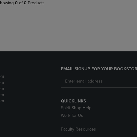
PAGE,
OR
howing
0
of
0
Products
OR
DOWN
DOWN
ARROW
ARROW
KEY
KEY
TO
TO
OPEN
OPEN
SUBMENU.
SUBMENU.
.
EMAIL SIGNUP FOR YOUR BOOKSTOR
pm
pm
pm
pm
pm
QUICKLINKS
Spirit Shop Help
Work for Us
Faculty Resources