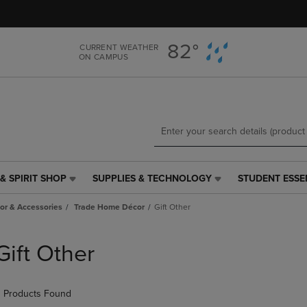
Skip
Skip
to
to
main
main
82°
CURRENT WEATHER
content
navigation
ON CAMPUS
menu
& SPIRIT SHOP
SUPPLIES & TECHNOLOGY
STUDENT ESSE
SUPPLIES
STUDENT
&
ESSENTIALS
r & Accessories
Trade Home Décor
Gift Other
TECHNOLOGY
LINK.
LINK.
PRESS
PRESS
ENTER
Gift Other
ENTER
TO
TO
NAVIGATE
NAVIGATE
TO
 Products Found
E
TO
PAGE,