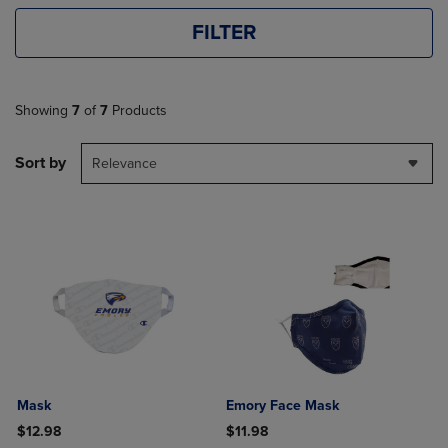
FILTER
Showing
7
of
7
Products
Sort by
Relevance
Mask
Emory Face Mask
$12.98
$11.98