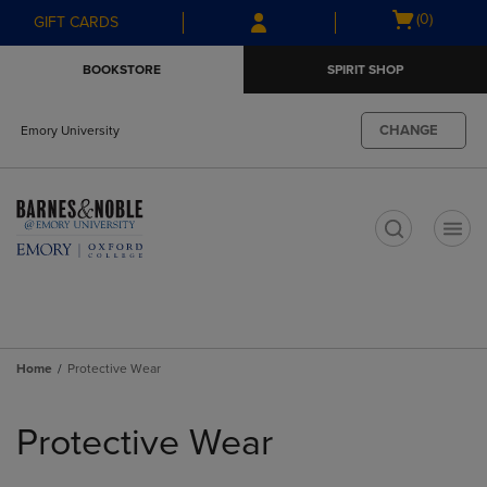
Skip
Skip
Open
(0)
GIFT CARDS
to
to
cart
main
main
menu
BOOKSTORE
SPIRIT SHOP
content
navigation
menu
CHANGE
Emory University
t
Home
Protective Wear
Skip
to
Protective Wear
products