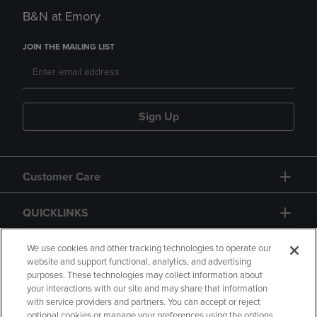
B&N at Emory
JOIN THE MAILING LIST
Sign Up
Customer Care
QUICKLINKS
GIFT CARD
We use cookies and other tracking technologies to operate our
website and support functional, analytics, and advertising
purposes. These technologies may collect information about
your interactions with our site and may share that information
with service providers and partners. You can accept or reject
optional cookies or manage your preferences using the options