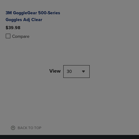
3M GoggleGear 500-Series
Goggles Adj Clear
$39.98
Product added, Select 2 to 4 Products to Compare, Items added for c
Product removed, Select 2 to 4 Products to Compare, Items added for
Compare
View
30
BACK TO TOP