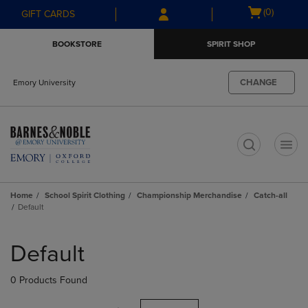
Skip
Skip
Open
(0)
GIFT CARDS
to
to
cart
main
main
menu
BOOKSTORE
SPIRIT SHOP
content
navigation
menu
CHANGE
Emory University
t
Home
School Spirit Clothing
Championship Merchandise
Catch-all
Default
Skip
to
Default
products
0 Products Found