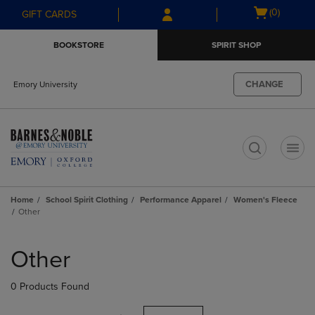
Skip
Skip
Open
(0)
GIFT CARDS
to
to
cart
main
main
menu
BOOKSTORE
SPIRIT SHOP
content
navigation
menu
CHANGE
Emory University
t
Home
School Spirit Clothing
Performance Apparel
Women's Fleece
Other
Skip
to
Other
products
0 Products Found