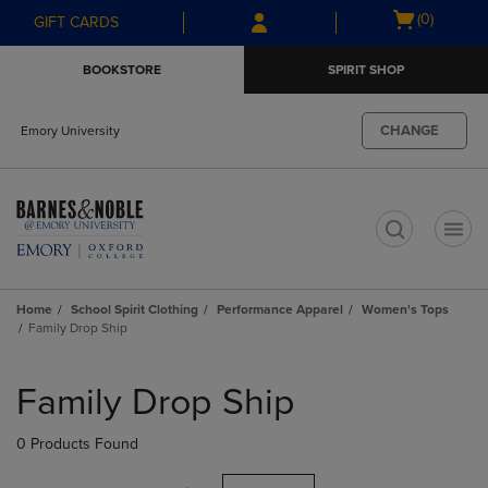
Skip
Skip
Open
(0)
GIFT CARDS
to
to
cart
main
main
menu
BOOKSTORE
SPIRIT SHOP
content
navigation
menu
CHANGE
Emory University
t
Home
School Spirit Clothing
Performance Apparel
Women's Tops
Family Drop Ship
Skip
to
Family Drop Ship
products
0 Products Found