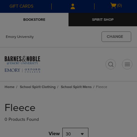
Skip
Skip
Open
(0)
GIFT CARDS
to
to
cart
main
main
menu
BOOKSTORE
SPIRIT SHOP
content
navigation
menu
CHANGE
Emory University
t
Home
School Spirit Clothing
School Spirit Mens
Fleece
Skip
to
Fleece
products
0 Products Found
View
30