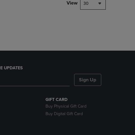
PAGE,
View
30
OR
DOWN
ARROW
KEY
TO
OPEN
SUBMENU.
E UPDATES
Sign Up
GIFT CARD
Buy Physical Gift Card
Buy Digital Gift Card