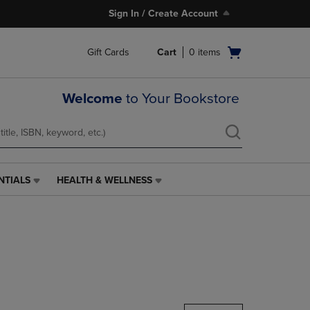
Sign In / Create Account
Open
Gift Cards
Cart
0
items
cart
menu
Welcome
to Your Bookstore
NTIALS
HEALTH & WELLNESS
HEALTH
&
WELLNESS
LINK.
PRESS
ENTER
TO
NAVIGATE
TO