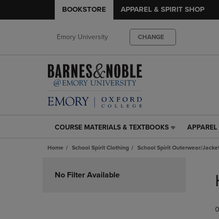
BOOKSTORE
APPAREL & SPIRIT SHOP
Emory University
CHANGE
COURSE MATERIALS & TEXTBOOKS
APPAREL 
COURSE
APPAREL
MATERIALS
&
Home
School Spirit Clothing
School Spirit Outerwear/Jacke
&
SPIRIT
TEXTBOOKS
SHOP
Skip
LINK.
LINK.
to
No Filter Available
PRESS
PRESS
products
ENTER
ENTER
TO
TO
0
NAVIGATE
NAVIGAT