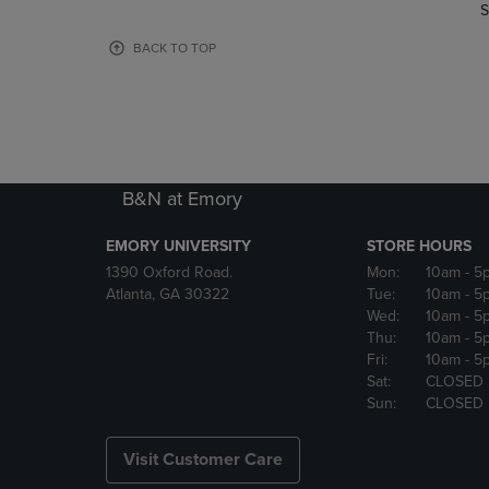
TO
TO
S
PAGE,
PAGE,
OR
OR
BACK TO TOP
DOWN
DOWN
ARROW
ARROW
KEY
KEY
TO
TO
OPEN
OPEN
SUBMENU.
SUBMENU
B&N at Emory
EMORY UNIVERSITY
STORE HOURS
1390 Oxford Road.
Mon:
10am
- 5
Atlanta, GA 30322
Tue:
10am
- 5
Wed:
10am
- 5
Thu:
10am
- 5
Fri:
10am
- 5
Sat:
CLOSED
Sun:
CLOSED
Visit Customer Care