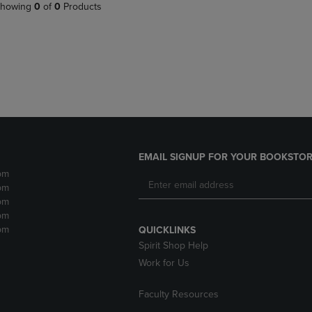
PAGE,
OR
howing
0
of
0
Products
OR
DOWN
DOWN
ARROW
ARROW
KEY
KEY
TO
TO
OPEN
OPEN
SUBMENU.
SUBMENU.
.
EMAIL SIGNUP FOR YOUR BOOKSTOR
pm
pm
pm
pm
pm
QUICKLINKS
Spirit Shop Help
Work for Us
Faculty Resources