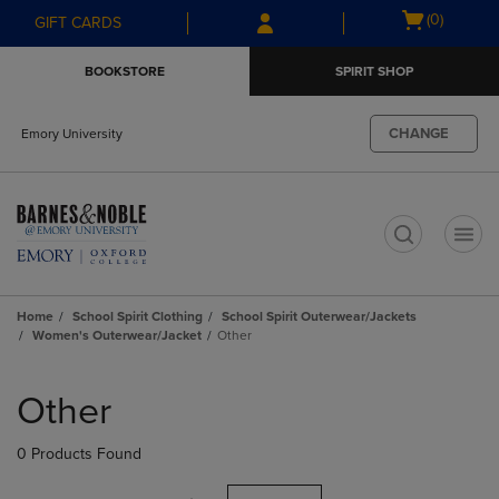
Skip
Skip
Open
(0)
GIFT CARDS
to
to
cart
main
main
menu
BOOKSTORE
SPIRIT SHOP
content
navigation
menu
CHANGE
Emory University
t
Home
School Spirit Clothing
School Spirit Outerwear/Jackets
Women's Outerwear/Jacket
Other
Skip
to
Other
products
0 Products Found