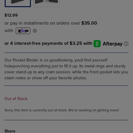
$12.99
Our Pocket Binder is so goodlooking, youll find yourself
holepunching everything just to fill it up. Its metal rings and sturdy
cover stand up to any cram session, while the front pocket lets you
stash notes or show off your favorite photos.
Out of Stock
Sorry, this item is currently out of stock. We’re working on getting more!
Share