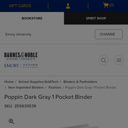
Skip
Skip
Open
(0)
GIFT CARDS
to
to
cart
main
main
menu
BOOKSTORE
SPIRIT SHOP
content
navigation
menu
CHANGE
Emory University
t
Home
School Supplies/Art&Tech
Binders & Padholders
Non-Imprinted Binders
Fashion
Poppin Dark Gray 1 Pocket Binder
Poppin Dark Gray 1 Pocket Binder
S​K​U
255633539