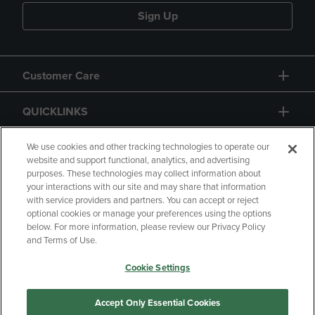
Sign Up
Customer Care
QUICKLINKS
GIFT CARD
We use cookies and other tracking technologies to operate our
website and support functional, analytics, and advertising
purposes. These technologies may collect information about
your interactions with our site and may share that information
with service providers and partners. You can accept or reject
optional cookies or manage your preferences using the options
below. For more information, please review our Privacy Policy
Copyright
Privacy Policy
Accessibility
and Terms of Use.
Terms of Use
CA Privacy Policy
Cookie Settings
Returns and Refunds
Your Privacy Choices
Manage My Data
Accept Only Essential Cookies