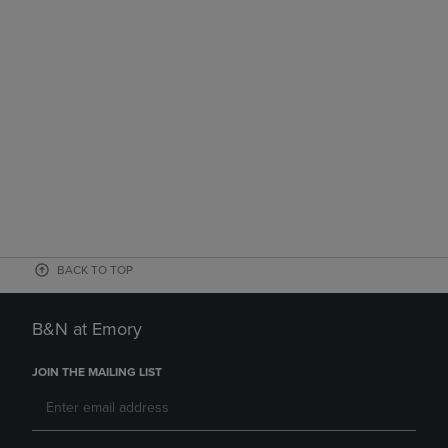
BACK TO TOP
B&N at Emory
JOIN THE MAILING LIST