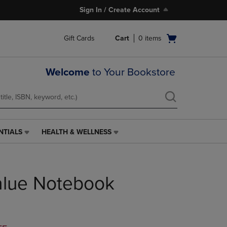
Sign In / Create Account
Open
Gift Cards
Cart
0
items
cart
menu
Welcome
to Your Bookstore
NTIALS
HEALTH & WELLNESS
HEALTH
&
WELLNESS
LINK.
alue Notebook
PRESS
ENTER
TO
NAVIGATE
TO