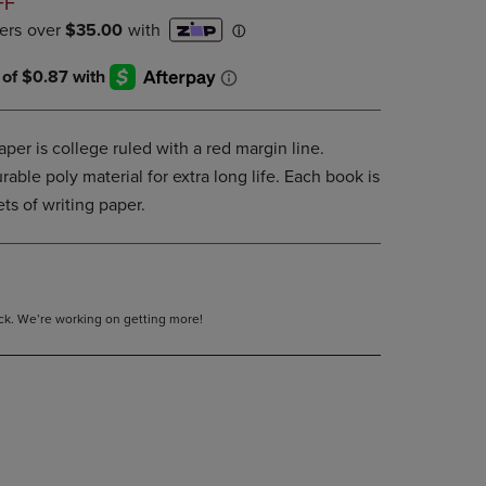
D
FF
PAGE,
OR
DOWN
ARROW
KEY
TO
OPEN
per is college ruled with a red margin line.
SUBMENU.
able poly material for extra long life. Each book is
ets of writing paper.
tock. We’re working on getting more!