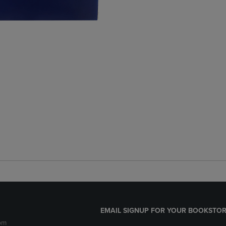
EMAIL SIGNUP FOR YOUR BOOKSTOR
pm