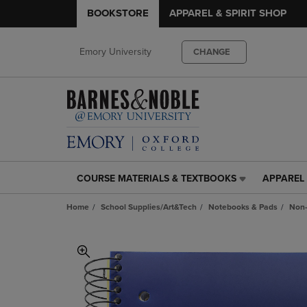
BOOKSTORE
APPAREL & SPIRIT SHOP
Emory University
CHANGE
COURSE MATERIALS & TEXTBOOKS
APPAREL 
COURSE
APPAREL
MATERIALS
&
Home
School Supplies/Art&Tech
Notebooks & Pads
Non-
&
SPIRIT
TEXTBOOKS
SHOP
LINK.
LINK.
PRESS
PRESS
ENTER
ENTER
TO
TO
NAVIGATE
NAVIGAT