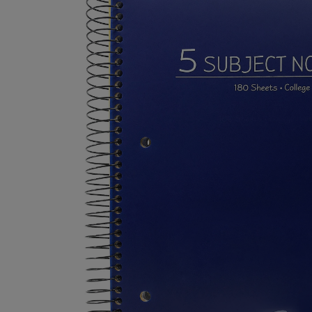
TO
TO
PAGE,
PAGE,
OR
OR
DOWN
DOWN
ARROW
ARROW
KEY
KEY
TO
TO
OPEN
OPEN
SUBMENU.
SUBMENU