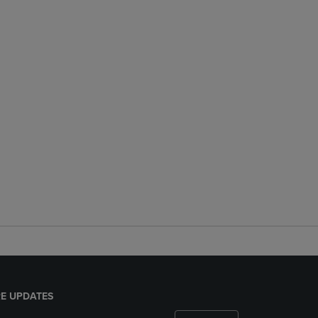
E UPDATES