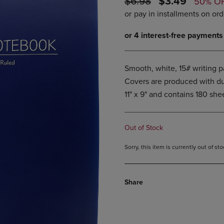
ORIGINAL
DISCOUNTE
$6.98
$3.49
50% O
PAGE,
OR
PRICE
PRICE
OR
DOWN
DOWN
ARROW
ARROW
KEY
KEY
TO
TO
OPEN
OPEN
SUBMENU.
Smooth, white, 15# writing pa
SUBMENU.
.
Covers are produced with dur
11" x 9" and contains 180 she
Out of Stock
Sorry, this item is currently out of s
Share