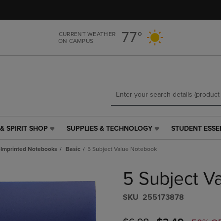
Skip
Skip
to
to
main
main
77°
CURRENT WEATHER
content
navigation
ON CAMPUS
menu
& SPIRIT SHOP
SUPPLIES & TECHNOLOGY
STUDENT ESSE
SUPPLIES
STUDENT
&
ESSENTIALS
Imprinted Notebooks
Basic
5 Subject Value Notebook
TECHNOLOGY
LINK.
LINK.
PRESS
5 Subject V
PRESS
ENTER
ENTER
TO
TO
NAVIGATE
S​K​U
255173878
NAVIGATE
TO
E
TO
PAGE,