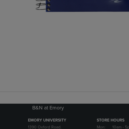
B&N at Emory
EMORY UNIVERSITY
STORE HOURS
1390 Oxford Road.
Mon:
10am
- 5