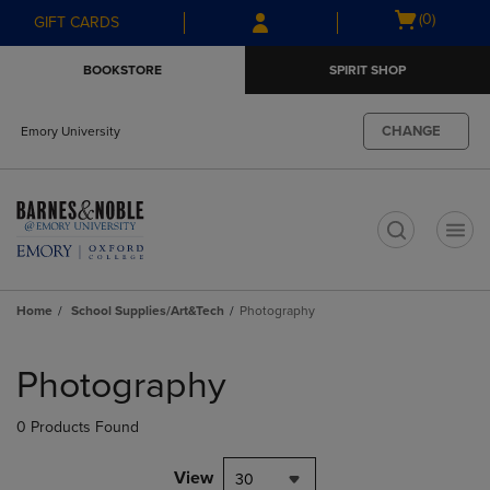
Skip
Skip
Open
(0)
GIFT CARDS
to
to
cart
main
main
menu
BOOKSTORE
SPIRIT SHOP
content
navigation
menu
CHANGE
Emory University
t
Home
School Supplies/Art&Tech
Photography
Skip
to
Photography
products
0 Products Found
View
30