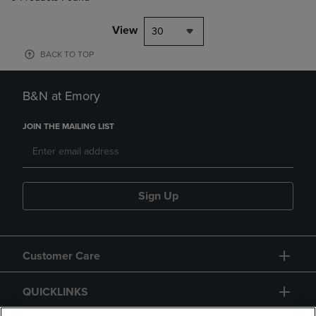
View
30
BACK TO TOP
B&N at Emory
JOIN THE MAILING LIST
Sign Up
Customer Care
QUICKLINKS