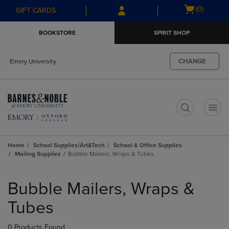
Skip
Skip
Open
(0)
GIFT CARDS
to
to
cart
main
main
menu
BOOKSTORE
SPIRIT SHOP
content
navigation
menu
CHANGE
Emory University
t
Home
School Supplies/Art&Tech
School & Office Supplies
Mailing Supplies
Bubble Mailers, Wraps & Tubes
Skip
to
Bubble Mailers, Wraps &
products
Tubes
0 Products Found