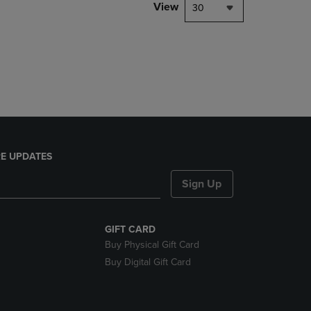
PAGE,
View
30
OR
DOWN
ARROW
KEY
TO
OPEN
SUBMENU.
E UPDATES
Sign Up
GIFT CARD
Buy Physical Gift Card
Buy Digital Gift Card