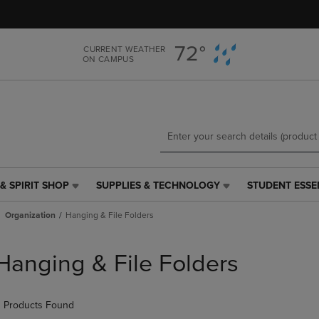
Skip
Skip
to
to
main
main
72°
CURRENT WEATHER
content
navigation
ON CAMPUS
menu
& SPIRIT SHOP
SUPPLIES & TECHNOLOGY
STUDENT ESSE
SUPPLIES
STUDENT
&
ESSENTIALS
Organization
Hanging & File Folders
TECHNOLOGY
LINK.
LINK.
PRESS
PRESS
ENTER
Hanging & File Folders
ENTER
TO
TO
NAVIGATE
NAVIGATE
TO
 Products Found
E
TO
PAGE,