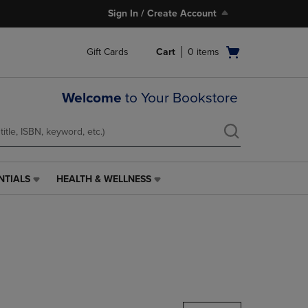
Sign In / Create Account
Open
Gift Cards
Cart
0
items
cart
menu
Welcome
to Your Bookstore
NTIALS
HEALTH & WELLNESS
HEALTH
&
WELLNESS
LINK.
PRESS
ENTER
TO
NAVIGATE
TO