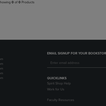
PAGE,
OR
howing
0
of
0
Products
OR
DOWN
DOWN
ARROW
ARROW
KEY
KEY
TO
TO
OPEN
OPEN
SUBMENU.
SUBMENU.
.
EMAIL SIGNUP FOR YOUR BOOKSTOR
pm
pm
pm
pm
pm
QUICKLINKS
Spirit Shop Help
Work for Us
Faculty Resources