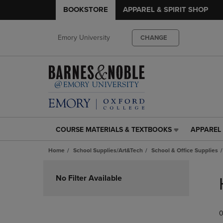
BOOKSTORE
APPAREL & SPIRIT SHOP
Emory University
CHANGE
COURSE MATERIALS & TEXTBOOKS
APPAREL 
COURSE
APPAREL
MATERIALS
&
Home
School Supplies/Art&Tech
School & Office Supplies
&
SPIRIT
TEXTBOOKS
SHOP
Skip
LINK.
LINK.
to
No Filter Available
PRESS
PRESS
products
ENTER
ENTER
TO
TO
0
NAVIGATE
NAVIGAT