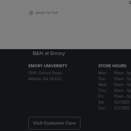
TO
TO
S
PAGE,
PAGE,
OR
OR
BACK TO TOP
DOWN
DOWN
ARROW
ARROW
KEY
KEY
TO
TO
OPEN
OPEN
SUBMENU.
SUBMENU
B&N at Emory
EMORY UNIVERSITY
STORE HOURS
1390 Oxford Road.
Mon:
10am
- 5
Atlanta, GA 30322
Tue:
10am
- 5
Wed:
10am
- 5
Thu:
10am
- 5
Fri:
10am
- 5
Sat:
CLOSED
Sun:
CLOSED
Visit Customer Care