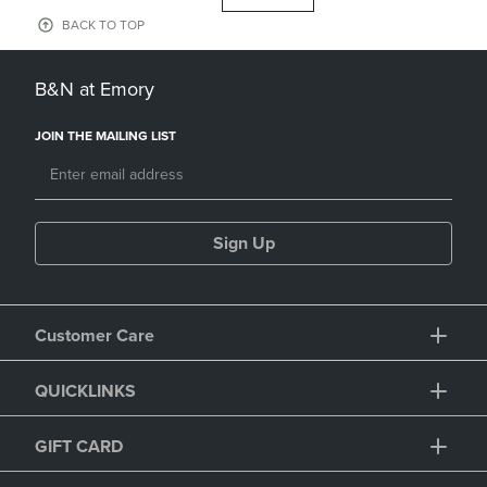
BACK TO TOP
B&N at Emory
JOIN THE MAILING LIST
Sign Up
Customer Care
QUICKLINKS
GIFT CARD