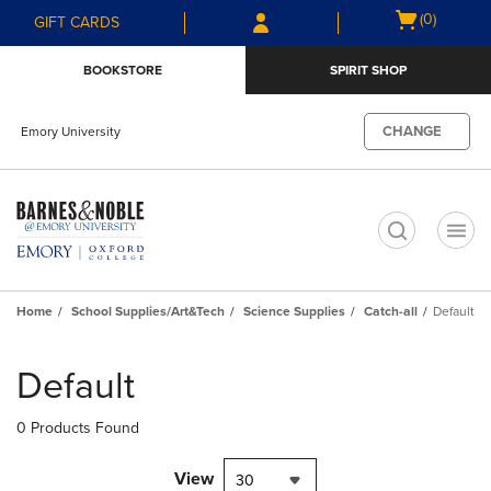
Skip
Skip
Open
(0)
GIFT CARDS
to
to
cart
main
main
menu
BOOKSTORE
SPIRIT SHOP
content
navigation
menu
CHANGE
Emory University
t
Home
School Supplies/Art&Tech
Science Supplies
Catch-all
Default
Skip
to
Default
products
0 Products Found
View
30