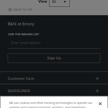
View
30
BACK TO TOP
B&N at Emory
JOIN THE MAILING LIST
Sign Up
Customer Care
QUICKLINKS
GIFT CARD
We use cookies and other tracking technologies to operate our
website and support functional, analytics, and advertising