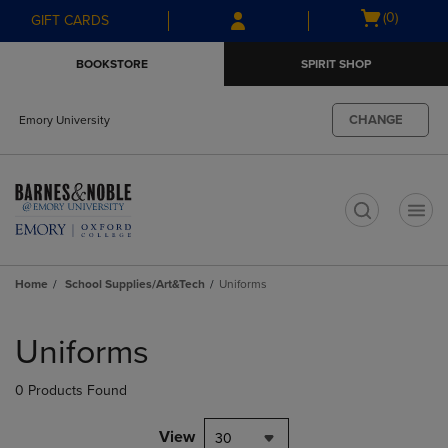
Skip
Skip
Open
(0)
GIFT CARDS
to
to
cart
main
main
menu
BOOKSTORE
SPIRIT SHOP
content
navigation
menu
CHANGE
Emory University
t
Home
School Supplies/Art&Tech
Uniforms
Skip
to
Uniforms
products
0 Products Found
View
30