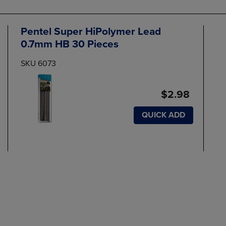
Pentel Super HiPolymer Lead
0.7mm HB 30 Pieces
SKU 6073
$2.98
QUICK ADD