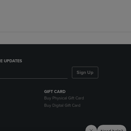
E UPDATES
Sign Up
GIFT CARD
Buy Physical Gift Card
Buy Digital Gift Card