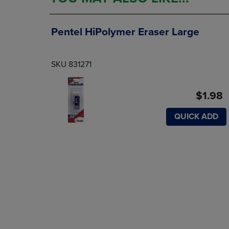
Pentel HiPolymer Eraser Large
SKU 831271
$1.98
QUICK ADD