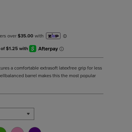
PAGE,
OR
DOWN
ARROW
KEY
TO
OPEN
SUBMENU.
tures a comfortable extrasoft latexfree grip for less
wellbalanced barrel makes this the most popular