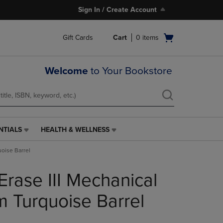
Sign In / Create Account
Open
Gift Cards
Cart
0
items
cart
menu
Welcome
to Your Bookstore
NTIALS
HEALTH & WELLNESS
HEALTH
&
uoise Barrel
WELLNESS
LINK.
Erase III Mechanical
PRESS
ENTER
TO
m Turquoise Barrel
NAVIGATE
TO