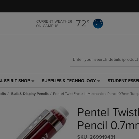
Skip
Skip
to
to
main
main
72°
CURRENT WEATHER
content
navigation
ON CAMPUS
menu
& SPIRIT SHOP
SUPPLIES & TECHNOLOGY
STUDENT ESSE
SUPPLIES
STUDENT
&
ESSENTIALS
cils
Bulk & Display Pencils
Pentel TwistErase III Mechanical Pencil 0.7mm Turq
TECHNOLOGY
LINK.
LINK.
PRESS
Pentel Twist
PRESS
ENTER
ENTER
TO
TO
NAVIGATE
Pencil 0.7m
NAVIGATE
TO
E
TO
PAGE,
S​K​U
269919431