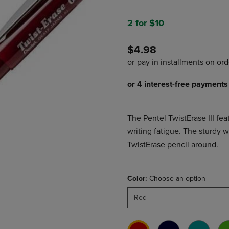
PAGE,
OR
OR
DOWN
DOWN
ARROW
2 for $10
ARROW
KEY
KEY
TO
$4.98
TO
OPEN
OPEN
SUBMENU.
SUBMENU.
.
The Pentel TwistErase III fea
writing fatigue. The sturdy 
TwistErase pencil around.
Color:
Choose an option
Red