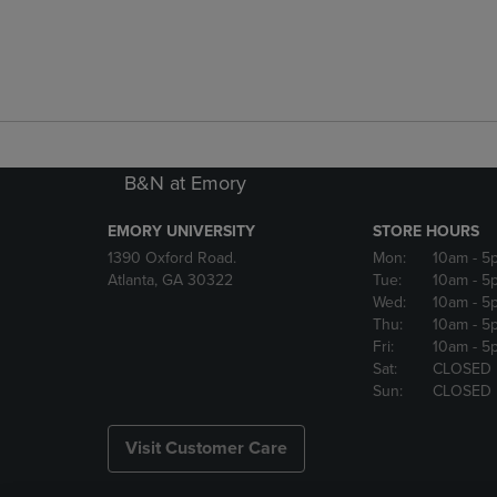
B&N at Emory
EMORY UNIVERSITY
STORE HOURS
1390 Oxford Road.
Mon:
10am
- 5
Atlanta, GA 30322
Tue:
10am
- 5
Wed:
10am
- 5
Thu:
10am
- 5
Fri:
10am
- 5
Sat:
CLOSED
Sun:
CLOSED
Visit Customer Care