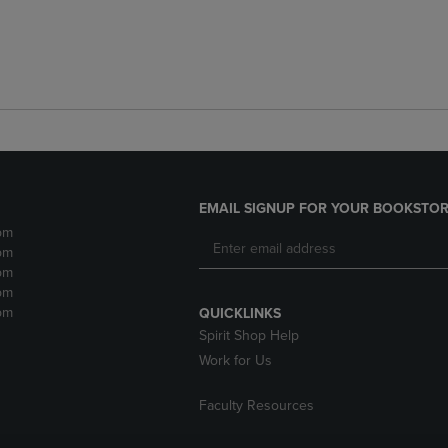
EMAIL SIGNUP FOR YOUR BOOKSTOR
pm
pm
pm
pm
pm
QUICKLINKS
Spirit Shop Help
Work for Us
Faculty Resources