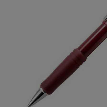
TO
TO
PAGE,
PAGE,
OR
OR
DOWN
DOWN
ARROW
ARROW
KEY
KEY
TO
TO
OPEN
OPEN
SUBMENU.
SUBMENU