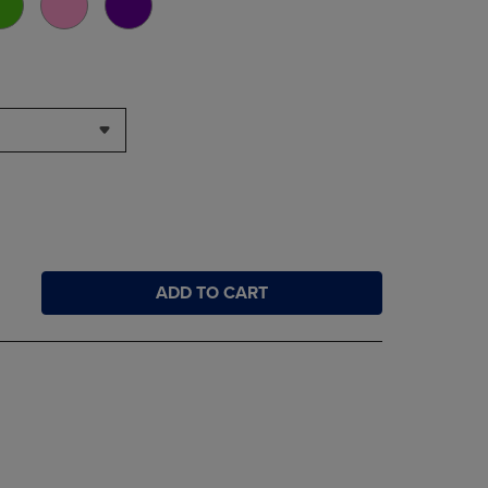
ADD TO CART