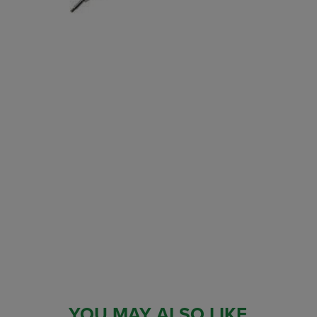
YOU MAY ALSO LIKE...