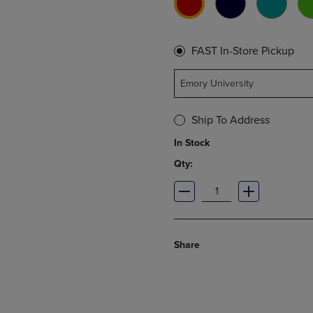
FAST In-Store Pickup
Emory University
Ship To Address
In Stock
Qty:
Share