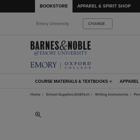
BOOKSTORE
APPAREL & SPIRIT SHOP
Emory University
CHANGE
COURSE MATERIALS & TEXTBOOKS
APPAREL 
COURSE
APPAREL
MATERIALS
&
Home
School Supplies/Art&Tech
Writing Instruments
Pen
&
SPIRIT
TEXTBOOKS
SHOP
LINK.
LINK.
PRESS
PRESS
ENTER
ENTER
TO
TO
NAVIGATE
NAVIGAT