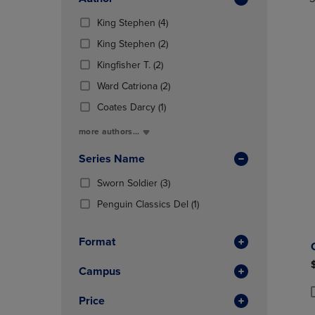
TO
TO
Total
PAGE,
PAGE,
(4
King Stephen
(4)
OR
OR
Products)
DOWN
(2
DOWN
King Stephen
(2)
In
ARROW
Products)
ARROW
(2
Total
Kingfisher T.
(2)
KEY
In
KEY
Products)
TO
Total
(2
TO
Ward Catriona
(2)
In
OPEN
Products)
OPEN
Total
(1
Coates Darcy
(1)
SUBMENU.
In
SUBMENU
Products)
Total
more authors...
In
Total
Series Name
(3
Sworn Soldier
(3)
Products)
(1
Penguin Classics Del
(1)
In
Products)
Total
In
Format
Total
Campus
Price
P
P