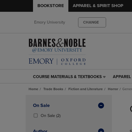
BOOKSTORE
APPAREL & SPIRIT SHOP
Emory University
CHANGE
COURSE MATERIALS & TEXTBOOKS
APPAREL 
COURSE
APPAREL
MATERIALS
&
Home
Trade Books
Fiction and Literature
Horror
Gener
&
SPIRIT
TEXTBOOKS
SHOP
Skip
LINK.
LINK.
to
Apply
On Sale
PRESS
PRESS
products
Filters
ENTER
ENTER
(2
On Sale
(2)
TO
TO
Products)
NAVIGATE
NAVIGAT
In
Author
S