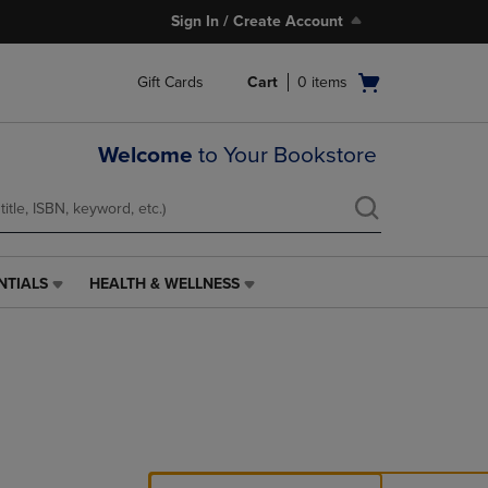
Sign In / Create Account
Open
Gift Cards
Cart
0
items
cart
menu
Welcome
to Your Bookstore
NTIALS
HEALTH & WELLNESS
HEALTH
&
WELLNESS
LINK.
PRESS
ENTER
TO
NAVIGATE
TO