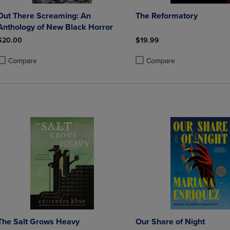
Out There Screaming: An
The Reformatory
Anthology of New Black Horror
$20.00
$19.99
Compare
Compare
roduct added, Select 2 to 4 Products to Compare, Items added for compa
roduct removed, Select 2 to 4 Products to Compare, Items added for co
Product added, Select 2 to 4 
Product removed, Select 2 to
The Salt Grows Heavy
Our Share of Night