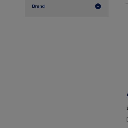
Brand
P
P