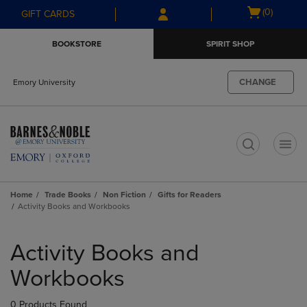
Skip
Skip
Open
(0)
GIFT CARDS
to
to
cart
main
main
menu
BOOKSTORE
SPIRIT SHOP
content
navigation
menu
CHANGE
Emory University
t
Home
Trade Books
Non Fiction
Gifts for Readers
Activity Books and Workbooks
Skip
to
Activity Books and
products
Workbooks
0 Products Found