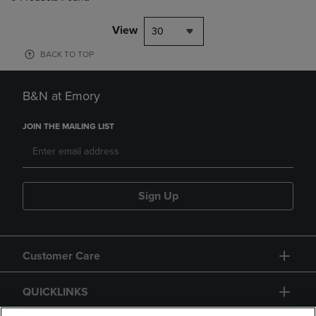
View
30
BACK TO TOP
B&N at Emory
JOIN THE MAILING LIST
Sign Up
Customer Care
QUICKLINKS