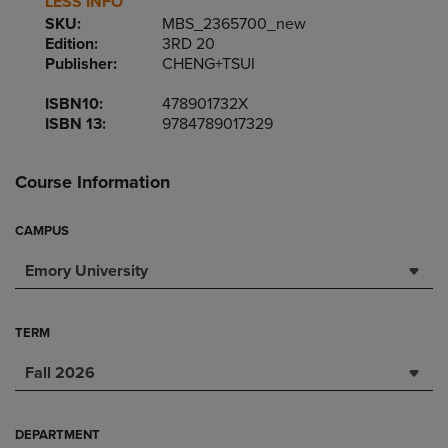
LESS INFO
SKU:
MBS_2365700_new
Edition:
3RD 20
Publisher:
CHENG+TSUI
ISBN10:
478901732X
ISBN 13:
9784789017329
Course Information
CAMPUS
Emory University
TERM
Fall 2026
DEPARTMENT