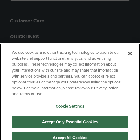
Customer Care
QUICKLINKS
GIFT CARD
We use cookies and other tracking technologies to operate our
website and support functional, analytics, and advertising
purposes. These technologies may collect information about
your interactions with our site and may share that information
with service providers and partners. You can accept or reject
optional cookies or manage your preferences using the options
below. For more information, please review our Privacy Policy
Copyright
Privacy Policy
Accessibility
and Terms of Use.
Terms of Use
CA Privacy Policy
Cookie Settings
Returns and Refunds
Your Privacy Choices
Manage My Data
Accept Only Essential Cookies
Accept All Cookies