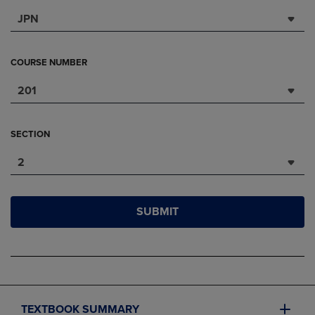
JPN
COURSE NUMBER
201
SECTION
2
SUBMIT
TEXTBOOK SUMMARY