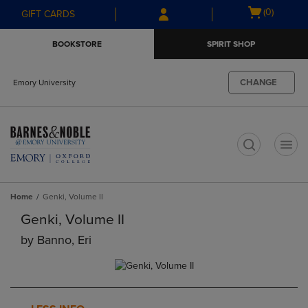
Skip
Skip
Open
(0)
GIFT CARDS
to
to
cart
main
main
menu
BOOKSTORE
SPIRIT SHOP
content
navigation
menu
CHANGE
Emory University
t
Home
Genki, Volume II
Genki, Volume II
by
Banno, Eri