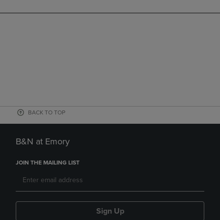
BACK TO TOP
B&N at Emory
JOIN THE MAILING LIST
Sign Up