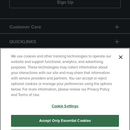
Sign Up
Customer Care
QUICKLINKS
GIFT CARD
We use cookies and other tracking technologies to operate our
website and support functional, analytics, and advertising
purposes. These technologies may collect information about
your interactions with our site and may share that information
with service providers and partners. You can accept or reject
optional cookies or manage your preferences using the options
below. For more information, please review our Privacy Policy
Copyright
Privacy Policy
Accessibility
and Terms of Use.
Terms of Use
CA Privacy Policy
Cookie Settings
Returns and Refunds
Your Privacy Choices
Manage My Data
Accept Only Essential Cookies