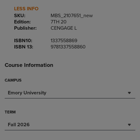
LESS INFO
SKU:
MBS_2107651_new
Edition:
7TH 20
Publisher:
CENGAGE L
ISBN10:
1337558869
ISBN 13:
9781337558860
Course Information
CAMPUS
Emory University
TERM
Fall 2026