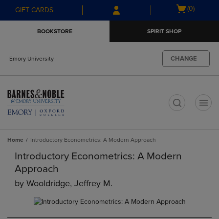
Skip
Skip
Open
(0)
GIFT CARDS
to
to
cart
main
main
menu
BOOKSTORE
SPIRIT SHOP
content
navigation
menu
CHANGE
Emory University
t
Home
Introductory Econometrics: A Modern Approach
Introductory Econometrics: A Modern
Approach
by
Wooldridge, Jeffrey M.