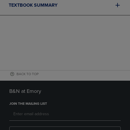
TEXTBOOK SUMMARY
BACK TO TOP
B&N at Emory
JOIN THE MAILING LIST