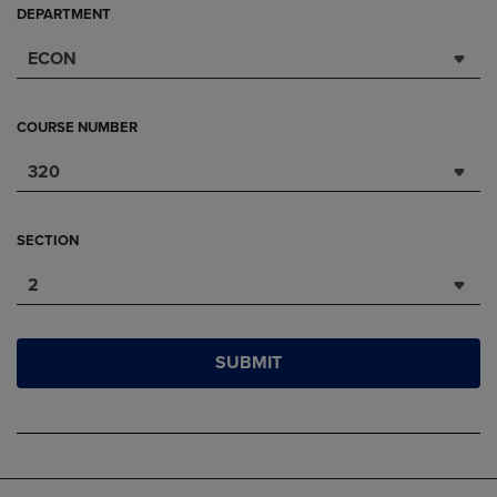
DEPARTMENT
ECON
COURSE NUMBER
320
SECTION
2
SUBMIT