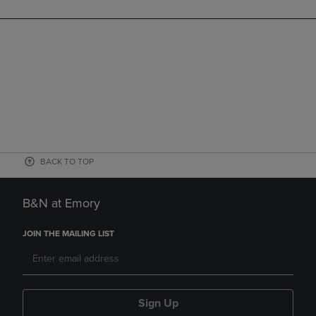
BACK TO TOP
B&N at Emory
JOIN THE MAILING LIST
Sign Up