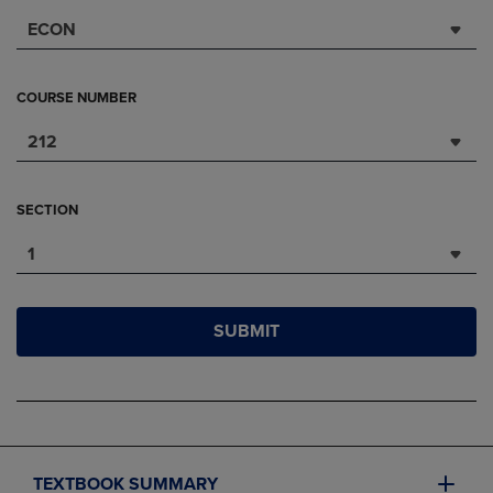
ECON
COURSE NUMBER
212
SECTION
1
SUBMIT
TEXTBOOK SUMMARY