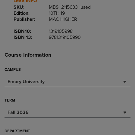
LESS INFO
SKU:
MBS_2115633_used
Edition:
10TH 19
Publisher:
MAC HIGHER
ISBN10:
1319105998
ISBN 13:
9781319105990
Course Information
CAMPUS
Emory University
TERM
Fall 2026
DEPARTMENT