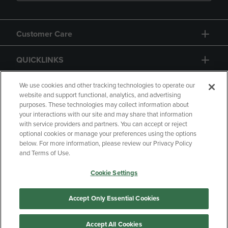
Customer Care
QUICKLINKS
GIFT CARD
We use cookies and other tracking technologies to operate our
website and support functional, analytics, and advertising
purposes. These technologies may collect information about
your interactions with our site and may share that information
with service providers and partners. You can accept or reject
optional cookies or manage your preferences using the options
below. For more information, please review our Privacy Policy
Copyright
Privacy Policy
Accessibility
and Terms of Use.
Terms of Use
CA Privacy Policy
Cookie Settings
Returns and Refunds
Your Privacy Choices
Manage My Data
Accept Only Essential Cookies
Accept All Cookies