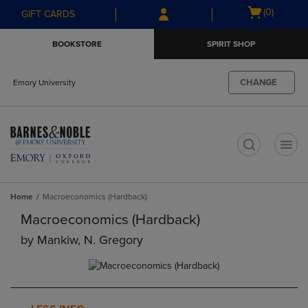
Skip
Skip
Open
(0)
GIFT CARDS
to
to
cart
main
main
menu
BOOKSTORE
SPIRIT SHOP
content
navigation
menu
CHANGE
Emory University
t
Home
Macroeconomics (Hardback)
Macroeconomics (Hardback)
by
Mankiw, N. Gregory