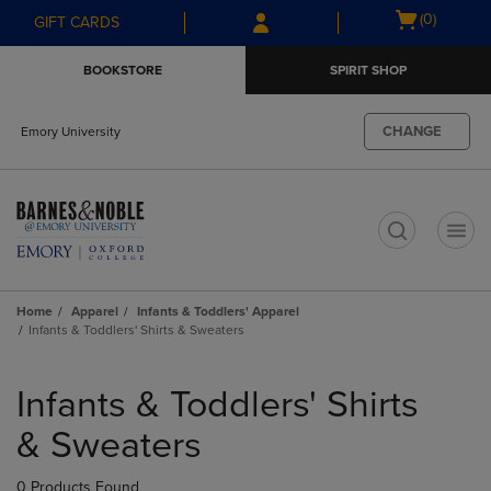
Skip
Skip
Open
(0)
GIFT CARDS
to
to
cart
main
main
menu
BOOKSTORE
SPIRIT SHOP
content
navigation
menu
CHANGE
Emory University
t
Home
Apparel
Infants & Toddlers' Apparel
Infants & Toddlers' Shirts & Sweaters
Skip
to
Infants & Toddlers' Shirts
products
& Sweaters
0 Products Found