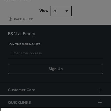
View
30
BACK TO TOP
B&N at Emory
JOIN THE MAILING LIST
Sign Up
Customer Care
QUICKLINKS