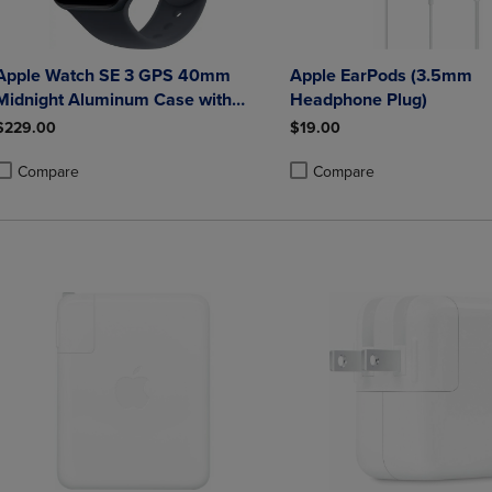
Apple Watch SE 3 GPS 40mm
Apple EarPods (3.5mm
Midnight Aluminum Case with
Headphone Plug)
Midnight Sport Band - S/M
$229.00
$19.00
Compare
Compare
roduct added, Select 2 to 4 Products to Compare, Items added for compa
roduct removed, Select 2 to 4 Products to Compare, Items added for co
Product added, Select 2 to 4 
Product removed, Select 2 to