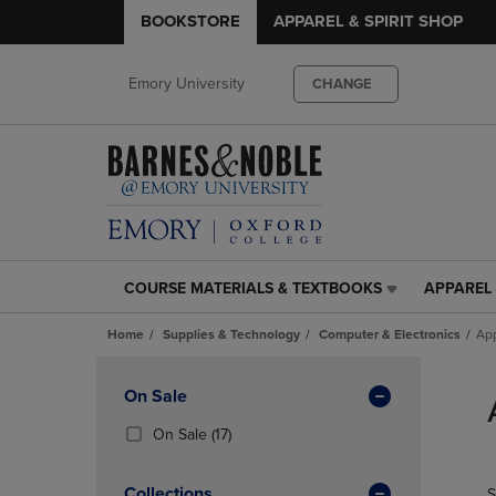
BOOKSTORE
APPAREL & SPIRIT SHOP
Emory University
CHANGE
COURSE MATERIALS & TEXTBOOKS
APPAREL 
COURSE
APPAREL
MATERIALS
&
Home
Supplies & Technology
Computer & Electronics
App
&
SPIRIT
TEXTBOOKS
SHOP
Skip
LINK.
LINK.
to
Apply
On Sale
PRESS
PRESS
products
Filters
ENTER
ENTER
(17
On Sale
(17)
TO
TO
Products)
NAVIGATE
NAVIGAT
In
Collections
S