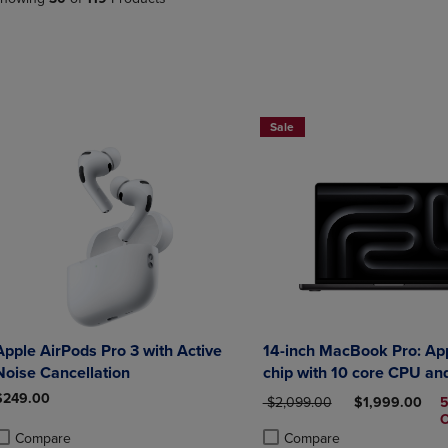
PAGE,
OR
OR
DOWN
DOWN
ARROW
ARROW
KEY
KEY
TO
TO
OPEN
OPEN
SUBMENU.
Sale
SUBMENU.
.
Apple AirPods Pro 3 with Active
14-inch MacBook Pro: Ap
Noise Cancellation
chip with 10 core CPU an
GPU 24GB
$249.00
ORIGINAL PRICE
DISCOUNTED 
$2,099.00
$1,999.00
Compare
Compare