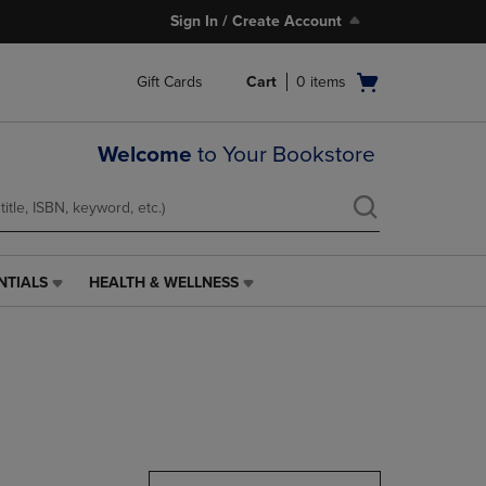
Sign In / Create Account
Open
Gift Cards
Cart
0
items
cart
menu
Welcome
to Your Bookstore
NTIALS
HEALTH & WELLNESS
HEALTH
&
WELLNESS
LINK.
PRESS
ENTER
TO
NAVIGATE
TO