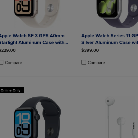
Apple Watch SE 3 GPS 40mm
Apple Watch Series 11 
Starlight Aluminum Case with
Silver Aluminum Case wit
Starlight Sport Band - M/L
Fog Sport Band - S/M
$229.00
$399.00
Compare
Compare
roduct added, Select 2 to 4 Products to Compare, Items added for compa
roduct removed, Select 2 to 4 Products to Compare, Items added for co
Product added, Select 2 to 4 
Product removed, Select 2 to
Online Only