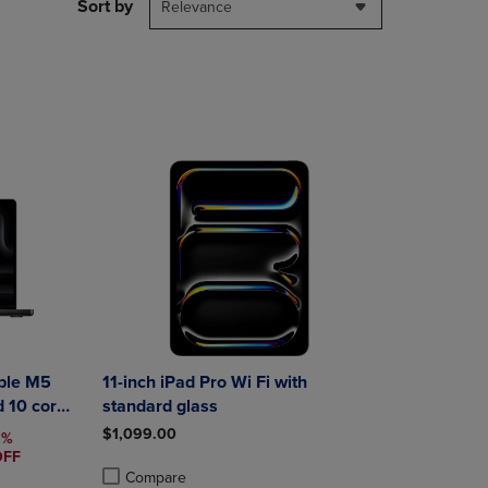
PAGE,
Sort by
Relevance
OR
DOWN
ARROW
KEY
TO
OPEN
SUBMENU.
ple M5
11-inch iPad Pro Wi Fi with
d 10 core
standard glass
$1,099.00
PRICE
5%
OFF
Compare