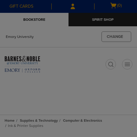
Skip
Skip
Open
(0)
GIFT CARDS
to
to
cart
main
main
menu
BOOKSTORE
SPIRIT SHOP
content
navigation
menu
CHANGE
Emory University
t
Home
Supplies & Technology
Computer & Electronics
Ink & Printer Supplies
Skip