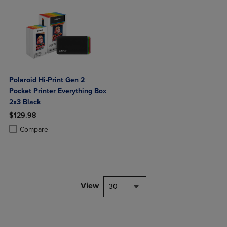
Polaroid Hi-Print Gen 2
Pocket Printer Everything Box
2x3 Black
$129.98
Product added, Select 2 to 4 Products to Compare, Items added for c
Product removed, Select 2 to 4 Products to Compare, Items added for
Compare
View
30