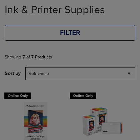
to
Ink & Printer Supplies
products
FILTER
Showing
7
of
7
Products
Sort by
Relevance
Online Only
Online Only