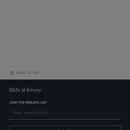
BACK TO TOP
B&N at Emory
JOIN THE MAILING LIST