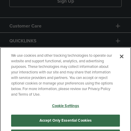
Sign Up
Customer Care
QUICKLINKS
GIFT CARD
We use cookies and other tracking technologies to operate our
website and support functional, analytics, and advertising
purposes. These technologies may collect information about
your interactions with our site and may share that information
with service providers and partners. You can accept or reject
optional cookies or manage your preferences using the options
below. For more information, please review our Privacy Policy
Copyright
Privacy Policy
Accessibility
and Terms of Use.
Terms of Use
CA Privacy Policy
Cookie Settings
Returns and Refunds
Your Privacy Choices
Manage My Data
Accept Only Essential Cookies