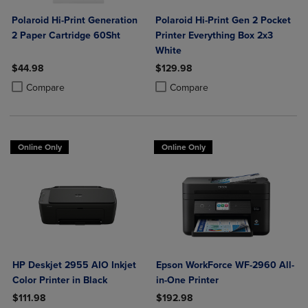
Polaroid Hi-Print Generation
Polaroid Hi-Print Gen 2 Pocket
2 Paper Cartridge 60Sht
Printer Everything Box 2x3
White
$44.98
$129.98
Product added, Select 2 to 4 Products to Compare, Items added for c
Product removed, Select 2 to 4 Products to Compare, Items added for
Product added, Select 2 to 4 Produ
Product removed, Select 2 to 4 Pro
Compare
Compare
Online Only
Online Only
HP Deskjet 2955 AIO Inkjet
Epson WorkForce WF-2960 All-
Color Printer in Black
in-One Printer
$111.98
$192.98