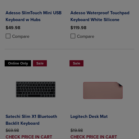
Adesso SlimTouch Mini USB
Adesso Waterproof Touchpad
Keyboard w Hubs
Keyboard White Silicone
$49.98
$119.98
Product added, Select 2 to 4 Products to Compare, Items added for c
Product removed, Select 2 to 4 Products to Compare, Items added for
Product added, Select 2 to 4 Produ
Product removed, Select 2 to 4 Pro
Compare
Compare
Online Only
Sale
Sale
Satechi Slim X1 Bluetooth
Logitech Desk Mat
Backlit Keyboard
ORIGINAL PRICE
ORIGINAL PRICE
$69.98
$19.98
DISCOUNTED
DISCOUNTED
CHECK PRICE IN CART
CHECK PRICE IN CART