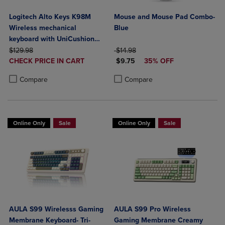
Logitech Alto Keys K98M
Mouse and Mouse Pad Combo-
Wireless mechanical
Blue
keyboard with UniCushion
ORIGINAL PRICE
gasket
ORIGINAL PRICE
$129.98
$14.98
DISCOUNTED
DISCOUNTED PRICE
CHECK PRICE IN CART
$9.75
35% OFF
PRICE
Product added, Select 2 to 4 Products to Compare, Items added for c
Product removed, Select 2 to 4 Products to Compare, Items added for
Product added, Select 2 to 4 Produ
Product removed, Select 2 to 4 Pro
Compare
Compare
Online Only
Sale
Online Only
Sale
AULA S99 Wirelesss Gaming
AULA S99 Pro Wireless
Membrane Keyboard- Tri-
Gaming Membrane Creamy