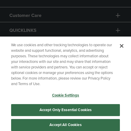
Customer Care
QUICKLINKS
GIFT CARD
We use cookies and other tracking technologies to operate our
website and support functional, analytics, and advertising
purposes. These technologies may collect information about
your interactions with our site and may share that information
with service providers and partners. You can accept or reject
optional cookies or manage your preferences using the options
below. For more information, please review our Privacy Policy
Copyright
Privacy Policy
Accessibility
and Terms of Use.
Terms of Use
CA Privacy Policy
Cookie Settings
Returns and Refunds
Your Privacy Choices
Manage My Data
Accept Only Essential Cookies
Accept All Cookies