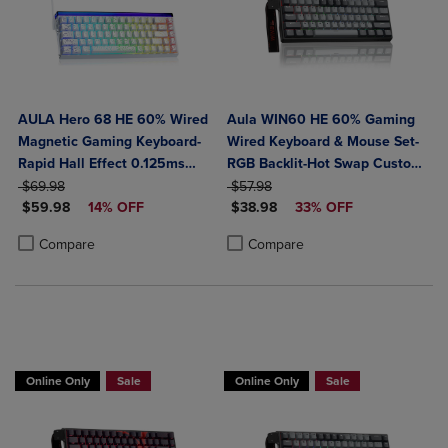
AULA Hero 68 HE 60% Wired
Aula WIN60 HE 60% Gaming
Magnetic Gaming Keyboard-
Wired Keyboard & Mouse Set-
Rapid Hall Effect 0.125ms
RGB Backlit-Hot Swap Custom-
ORIGINAL PRICE
Adjustable Actuation-8kHz
ORIGINAL PRICE
Rapid Hall Effect 0.125ms
$69.98
$57.98
DISCOUNTED PRICE
DISCOUNTED PRICE
Polling-Side Print PBT Keys-
$59.98
14% OFF
Adjustable Actuation-8kHz
$38.98
33% OFF
RGB Backlit
Polling Rate-Black
Product added, Select 2 to 4 Products to Compare, Items added for c
Product removed, Select 2 to 4 Products to Compare, Items added for
Product added, Select 2 to 4 Produ
Product removed, Select 2 to 4 Pro
Compare
Compare
Online Only
Sale
Online Only
Sale