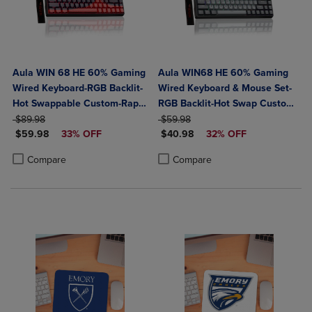
Aula WIN 68 HE 60% Gaming
Aula WIN68 HE 60% Gaming
Wired Keyboard-RGB Backlit-
Wired Keyboard & Mouse Set-
Hot Swappable Custom-Rapid
RGB Backlit-Hot Swap Custom-
ORIGINAL PRICE
Hall Effect 0.125ms
ORIGINAL PRICE
Rapid Hall Effect 0.125ms
$89.98
$59.98
DISCOUNTED PRICE
DISCOUNTED PRICE
Adjustable Actuation-8kHz
$59.98
33% OFF
Adjustable Actuation-8kHz
$40.98
32% OFF
Polling Rate-Red/Multi
Polling Rate-Black
Product added, Select 2 to 4 Products to Compare, Items added for c
Product removed, Select 2 to 4 Products to Compare, Items added for
Product added, Select 2 to 4 Produ
Product removed, Select 2 to 4 Pro
Compare
Compare