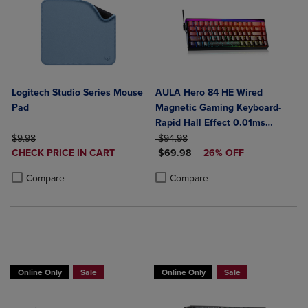
Logitech Studio Series Mouse
AULA Hero 84 HE Wired
Pad
Magnetic Gaming Keyboard-
Rapid Hall Effect 0.01ms
ORIGINAL PRICE
ORIGINAL PRICE
Adjustable Actuation-8kHz
$9.98
$94.98
DISCOUNTED
DISCOUNTED PRICE
CHECK PRICE IN CART
Polling-5-Layer Sound
$69.98
26% OFF
PRICE
Product added, Select 2 to 4 Products to Compare, Items added for c
Product removed, Select 2 to 4 Products to Compare, Items added for
Dampening-RGB Backlit-White
Product added, Select 2 to 4 Produ
Product removed, Select 2 to 4 Pro
Compare
Compare
Online Only
Sale
Online Only
Sale