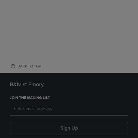
BACK TO TOP
B&N at Emory
JOIN THE MAILING LIST
Sign Up