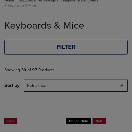
Home
Supplies & Technology
Computer & Electronics
Keyboards & Mice
Skip
to
Keyboards & Mice
products
FILTER
Showing
30
of
97
Products
Sort by
Relevance
Buy 1 Get 15%, Buy 2 or more get 25% off Select Logitech
Sale
Online Only
Sale