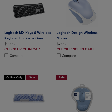
Logitech MX Keys S Wireless
Logitech Design Wireless
Keyboard in Space Grey
Mouse
ORIGINAL PRICE
ORIGINAL PRICE
$134.98
$24.98
DISCOUNTED
DISCOUNTED
CHECK PRICE IN CART
CHECK PRICE IN CART
PRICE
PRICE
Product added, Select 2 to 4 Products to Compare, Items added for c
Product removed, Select 2 to 4 Products to Compare, Items added for
Product added, Select 2 to 4 Produ
Product removed, Select 2 to 4 Pro
Compare
Compare
Online Only
Sale
Sale