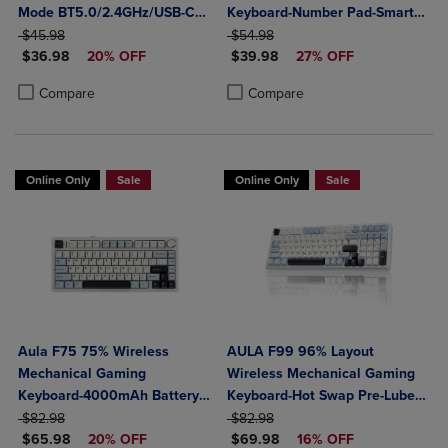
Mode BT5.0/2.4GHz/USB-C
Keyboard-Number Pad-Smart
ORIGINAL PRICE
Creamy Switches-Num Pad-
ORIGINAL PRICE
Screen-Tri-Mode Connect
$45.98
$54.98
DISCOUNTED PRICE
DISCOUNTED PRICE
RGB Backlit- Media Knob-
$36.98
20% OFF
BT5.0/2.4G/USB-C-Media
$39.98
27% OFF
Custom Programable
Knob-Custom RGB Backlit
Product added, Select 2 to 4 Products to Compare, Items added for c
Product removed, Select 2 to 4 Products to Compare, Items added for
Product added, Select 2 to 4 Produ
Product removed, Select 2 to 4 Pro
Compare
Compare
Online Only
Sale
Online Only
Sale
Aula F75 75% Wireless
AULA F99 96% Layout
Mechanical Gaming
Wireless Mechanical Gaming
Keyboard-4000mAh Battery-
Keyboard-Hot Swap Pre-Lubed
ORIGINAL PRICE
Creamy Hot Swappable
ORIGINAL PRICE
Linear Switches-Tri-Mode
$82.98
$82.98
DISCOUNTED PRICE
DISCOUNTED PRICE
Switches-RGB Backlit-
$65.98
20% OFF
BT5.0/2.4GHz/USB-C-RGB
$69.98
16% OFF