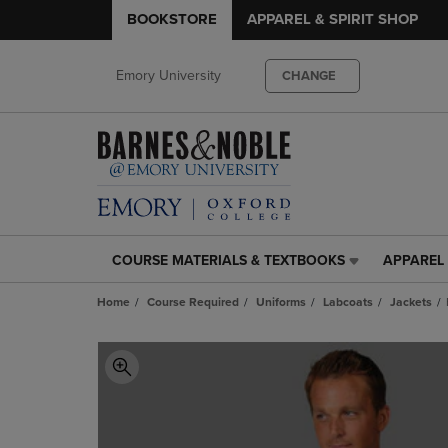
BOOKSTORE
APPAREL & SPIRIT SHOP
Emory University
CHANGE
COURSE MATERIALS & TEXTBOOKS
APPAREL 
COURSE
APPAREL
MATERIALS
&
Home
Course Required
Uniforms
Labcoats
Jackets
&
SPIRIT
TEXTBOOKS
SHOP
LINK.
LINK.
PRESS
PRESS
ENTER
ENTER
TO
TO
NAVIGATE
NAVIGAT