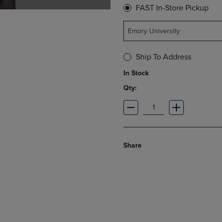
FAST In-Store Pickup
Emory University
Ship To Address
In Stock
Qty:
Share