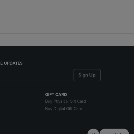
E UPDATES
Sign Up
GIFT CARD
Buy Physical Gift Card
Buy Digital Gift Card