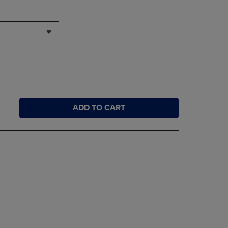
ADD TO CART