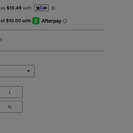
PAGE,
OR
DOWN
ARROW
KEY
TO
OPEN
T
SUBMENU.
L
XL