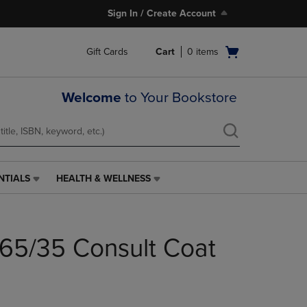
Sign In / Create Account
Open
Gift Cards
Cart
0
items
cart
menu
Welcome
to Your Bookstore
NTIALS
HEALTH & WELLNESS
HEALTH
&
WELLNESS
LINK.
65/35 Consult Coat
PRESS
ENTER
TO
NAVIGATE
TO