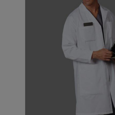
TO
TO
PAGE,
PAGE,
OR
OR
DOWN
DOWN
ARROW
ARROW
KEY
KEY
TO
TO
OPEN
OPEN
SUBMENU.
SUBMENU