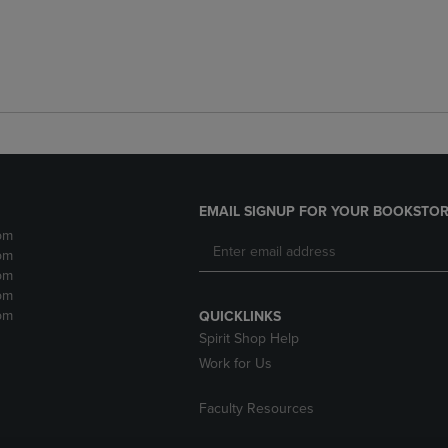
EMAIL SIGNUP FOR YOUR BOOKSTOR
pm
pm
pm
pm
pm
QUICKLINKS
Spirit Shop Help
Work for Us
Faculty Resources