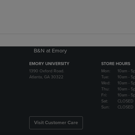
B&N at Emory
EMORY UNIVERSITY
STORE HOURS
1390 Oxford Road.
Mon:
10am
- 5
Atlanta, GA 30322
Tue:
10am
- 5
Wed:
10am
- 5
Thu:
10am
- 5
Fri:
10am
- 5
Sat:
CLOSED
Sun:
CLOSED
Visit Customer Care