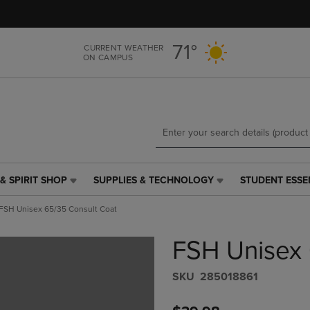
Skip
Skip
to
to
main
main
71°
CURRENT WEATHER
content
navigation
ON CAMPUS
menu
& SPIRIT SHOP
SUPPLIES & TECHNOLOGY
STUDENT ESSE
SUPPLIES
STUDENT
&
ESSENTIALS
FSH Unisex 65/35 Consult Coat
TECHNOLOGY
LINK.
LINK.
PRESS
FSH Unisex 
PRESS
ENTER
ENTER
TO
TO
NAVIGATE
S​K​U
285018861
NAVIGATE
TO
E
TO
PAGE,