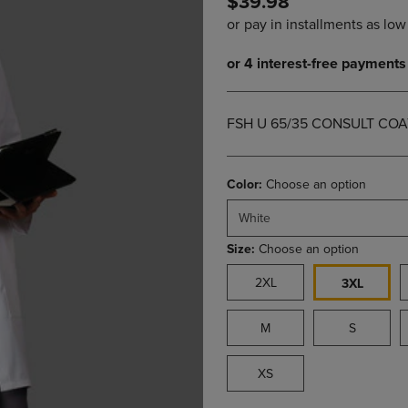
$39.98
PAGE,
OR
OR
DOWN
DOWN
ARROW
ARROW
KEY
KEY
TO
TO
OPEN
OPEN
SUBMENU.
FSH U 65/35 CONSULT COA
SUBMENU.
.
Color:
Choose an option
White
Size:
Choose an option
2XL
3XL
M
S
XS