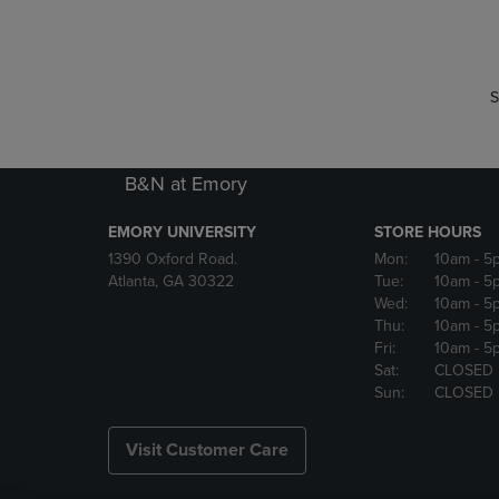
P
P
S
B&N at Emory
EMORY UNIVERSITY
STORE HOURS
1390 Oxford Road.
Mon:
10am
- 5
Atlanta, GA 30322
Tue:
10am
- 5
Wed:
10am
- 5
Thu:
10am
- 5
Fri:
10am
- 5
Sat:
CLOSED
Sun:
CLOSED
Visit Customer Care