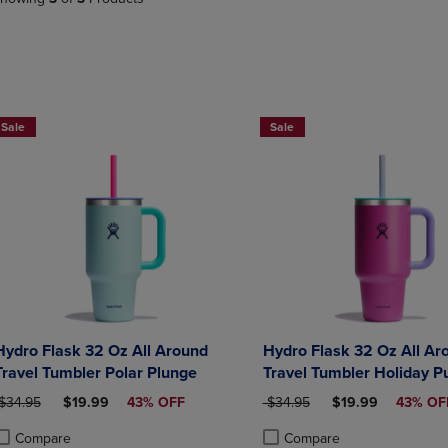
PAGE,
OR
OR
DOWN
DOWN
ARROW
ARROW
KEY
KEY
TO
TO
OPEN
Now $19.99
Now $19.99
OPEN
SUBMENU.
Sale
Sale
SUBMENU.
.
Hydro Flask 32 Oz All Around
Hydro Flask 32 Oz All Ar
Travel Tumbler Polar Plunge
Travel Tumbler Holiday P
RIGINAL PRICE
DISCOUNTED PRICE
ORIGINAL PRICE
DISCOUNTED PRI
$34.95
$19.99
43% OFF
$34.95
$19.99
43% OF
Compare
Compare