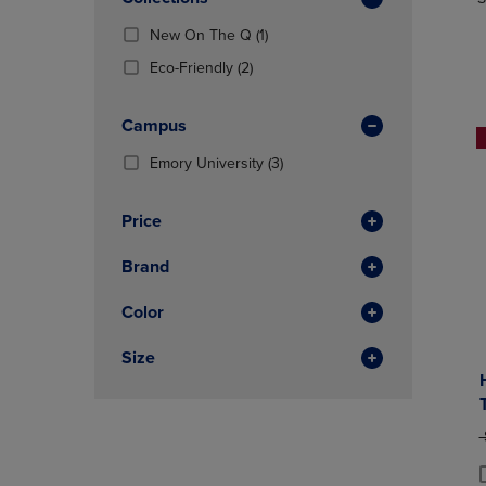
TO
TO
Total
PAGE,
PAGE,
(1
New On The Q
(1)
OR
OR
Products)
DOWN
(2
DOWN
Eco-Friendly
(2)
In
ARROW
Products)
ARROW
Total
KEY
In
KEY
Campus
TO
Total
TO
OPEN
OPEN
(3
Emory University
(3)
SUBMENU.
SUBMENU
Products)
In
Price
Total
Brand
Color
Size
O