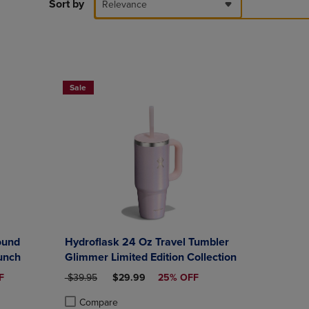
PAGE,
Sort by
Relevance
OR
DOWN
ARROW
KEY
TO
OPEN
Sale
SUBMENU.
ound
Hydroflask 24 Oz Travel Tumbler
unch
Glimmer Limited Edition Collection
CE
ORIGINAL PRICE
DISCOUNTED PRICE
F
$39.95
$29.99
25% OFF
Compare