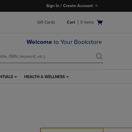
Sign In / Create Account
Open
Gift Cards
Cart
0
items
cart
menu
Welcome
to Your Bookstore
NTIALS
HEALTH & WELLNESS
HEALTH
&
WELLNESS
LINK.
PRESS
ENTER
TO
NAVIGATE
TO