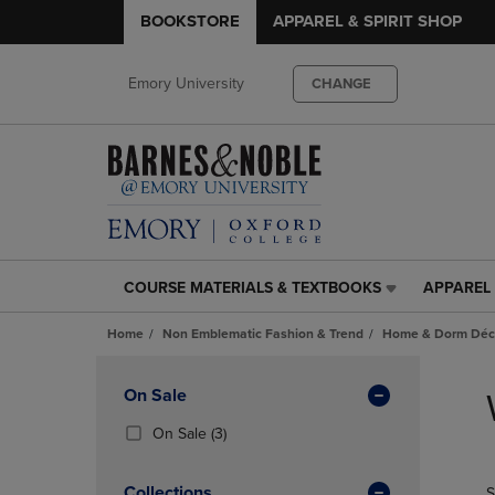
BOOKSTORE
APPAREL & SPIRIT SHOP
Emory University
CHANGE
COURSE MATERIALS & TEXTBOOKS
APPAREL 
COURSE
APPAREL
MATERIALS
&
Home
Non Emblematic Fashion & Trend
Home & Dorm Déco
&
SPIRIT
TEXTBOOKS
SHOP
Skip
LINK.
LINK.
to
Apply
On Sale
PRESS
PRESS
products
Filters
ENTER
ENTER
(3
On Sale
(3)
TO
TO
Products)
NAVIGATE
NAVIGAT
In
Collections
S