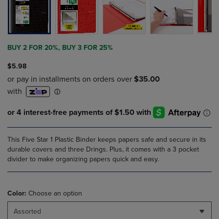
BUY 2 FOR 20%, BUY 3 FOR 25%
$5.98
This Five Star 1 Plastic Binder keeps papers safe and secure in its
durable covers and three Drings. Plus, it comes with a 3 pocket
divider to make organizing papers quick and easy.
Color:
Choose an option
Assorted