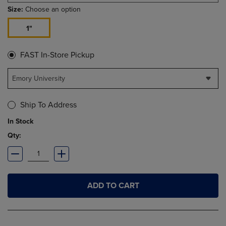
Size:
Choose an option
1"
FAST In-Store Pickup
Emory University
Ship To Address
In Stock
Qty:
ADD TO CART