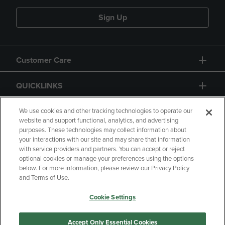
Sign Up
Customer Care
QUICKLINKS
GIFT CARD
We use cookies and other tracking technologies to operate our
website and support functional, analytics, and advertising
purposes. These technologies may collect information about
your interactions with our site and may share that information
with service providers and partners. You can accept or reject
optional cookies or manage your preferences using the options
below. For more information, please review our Privacy Policy
Copyright
Privacy Policy
Accessibility
and Terms of Use.
Terms of Use
CA Privacy Policy
Cookie Settings
Returns and Refunds
Your Privacy Choices
Manage My Data
Accept Only Essential Cookies