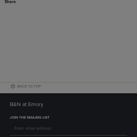
Share
BACK TO TOP
B&N at Emory
JOIN THE MAILING LIST