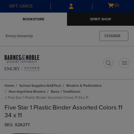
Skip
Skip
Open
(0)
GIFT CARDS
to
to
cart
main
main
menu
BOOKSTORE
SPIRIT SHOP
content
navigation
menu
CHANGE
Emory University
t
Home
School Supplies/Art&Tech
Binders & Padholders
Non-Imprinted Binders
Basic / Traditional
Five Star 1 Plastic Binder Assorted Colors 11 34 x 11
Five Star 1 Plastic Binder Assorted Colors 11
34 x 11
S​K​U
626277