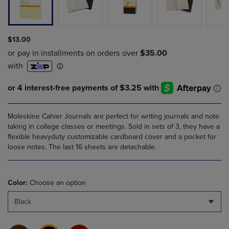
$13.00
Moleskine Cahier Journals are perfect for writing journals and note
taking in college classes or meetings. Sold in sets of 3, they have a
flexible heavyduty customizable cardboard cover and a pocket for
loose notes. The last 16 sheets are detachable.
Color:
Choose an option
Black