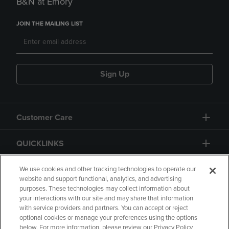
B&N at Emory
JOIN THE MAILING LIST
Sign Up
Customer Care
QUICKLINKS
GIFT CARD
We use cookies and other tracking technologies to operate our
website and support functional, analytics, and advertising
purposes. These technologies may collect information about
your interactions with our site and may share that information
with service providers and partners. You can accept or reject
optional cookies or manage your preferences using the options
below. For more information, please review our Privacy Policy
Copyright
Privacy Policy
Accessibility