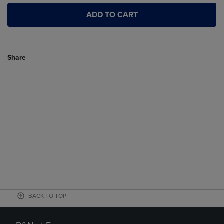
ADD TO CART
Share
BACK TO TOP