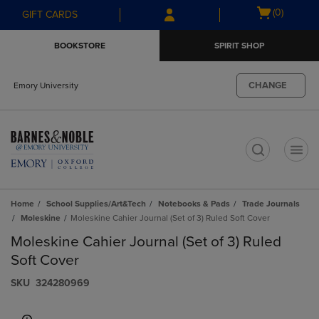
Skip
Skip
Open
(0)
GIFT CARDS
to
to
cart
main
main
menu
BOOKSTORE
SPIRIT SHOP
content
navigation
menu
CHANGE
Emory University
t
Home
School Supplies/Art&Tech
Notebooks & Pads
Trade Journals
Moleskine
Moleskine Cahier Journal (Set of 3) Ruled Soft Cover
Moleskine Cahier Journal (Set of 3) Ruled
Soft Cover
S​K​U
324280969