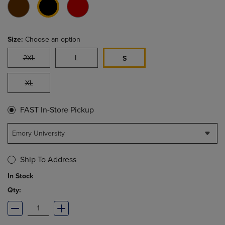
Size:
Choose an option
2XL
L
S
XL
FAST In-Store Pickup
Emory University
Ship To Address
In Stock
Qty: