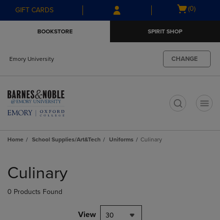
Skip
Skip
Open
(0)
GIFT CARDS
to
to
cart
main
main
menu
BOOKSTORE
SPIRIT SHOP
content
navigation
menu
CHANGE
Emory University
t
Home
School Supplies/Art&Tech
Uniforms
Culinary
Skip
to
Culinary
products
0 Products Found
View
30